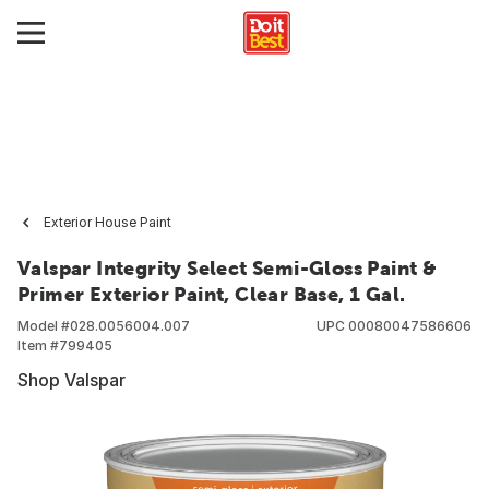
Exterior House Paint
Valspar Integrity Select Semi-Gloss Paint &
Primer Exterior Paint, Clear Base, 1 Gal.
Model #
028.0056004.007
UPC
00080047586606
Item #
799405
Shop Valspar