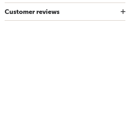
Customer reviews