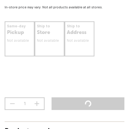
In-store price may vary. Not all products available at all stores.
Same-day
Ship to
Ship to
Pickup
Store
Address
Not available
Not available
Not available