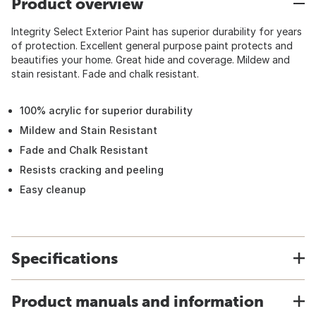
Product overview
Integrity Select Exterior Paint has superior durability for years
of protection. Excellent general purpose paint protects and
beautifies your home. Great hide and coverage. Mildew and
stain resistant. Fade and chalk resistant.
100% acrylic for superior durability
Mildew and Stain Resistant
Fade and Chalk Resistant
Resists cracking and peeling
Easy cleanup
Specifications
Product manuals and information