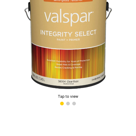
Tap to view