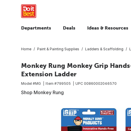
Departments
Deals
Ideas & Resources
Home
Paint & Painting Supplies
Ladders & Scaffolding
Monkey Rung Monkey Grip Hands-F
Extension Ladder
Model #
MG
Item #
799505
UPC
00860002046570
Shop Monkey Rung