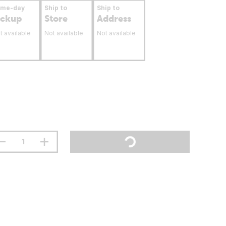
ame-day
Ship to
Ship to
ickup
Store
Address
t available
Not available
Not available