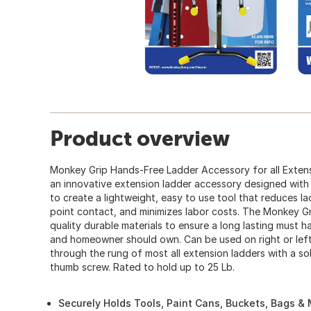
Product overview
Monkey Grip Hands-Free Ladder Accessory for all Extens
an innovative extension ladder accessory designed with
to create a lightweight, easy to use tool that reduces l
point contact, and minimizes labor costs. The Monkey Gr
quality durable materials to ensure a long lasting must 
and homeowner should own. Can be used on right or left 
through the rung of most all extension ladders with a sol
thumb screw. Rated to hold up to 25 Lb.
Securely Holds Tools, Paint Cans, Buckets, Bags &