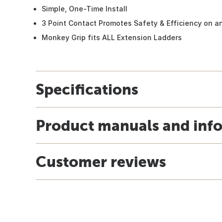
Simple, One-Time Install
3 Point Contact Promotes Safety & Efficiency on a
Monkey Grip fits ALL Extension Ladders
Specifications
Product manuals and inf
Customer reviews