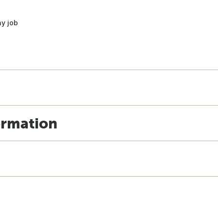
ny job
ormation