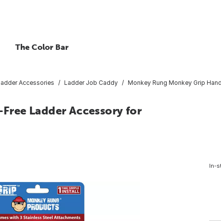
The Color Bar
Ladder Accessories
Ladder Job Caddy
Monkey Rung Monkey Grip Hands
ree Ladder Accessory for
In-s