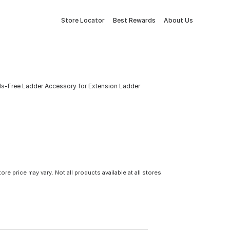
Store Locator
Best Rewards
About Us
-Free Ladder Accessory for Extension Ladder
tore price may vary. Not all products available at all stores.