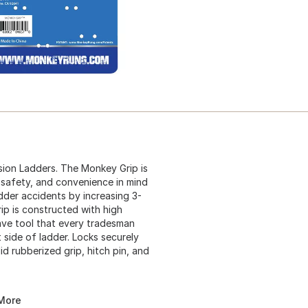
ion Ladders. The Monkey Grip is
 safety, and convenience in mind
adder accidents by increasing 3-
ip is constructed with high
have tool that every tradesman
side of ladder. Locks securely
id rubberized grip, hitch pin, and
 More