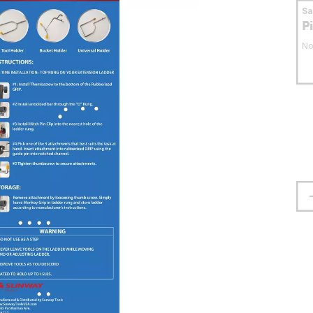
S
P
No