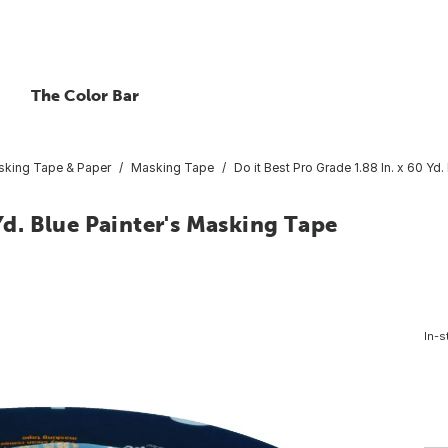
The Color Bar
king Tape & Paper
Masking Tape
Do it Best Pro Grade 1.88 In. x 60 Yd
 Yd. Blue Painter's Masking Tape
In-s