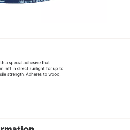
ith a special adhesive that
 left in direct sunlight for up to
nsile strength. Adheres to wood,
ormation