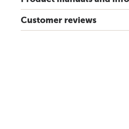
Customer reviews