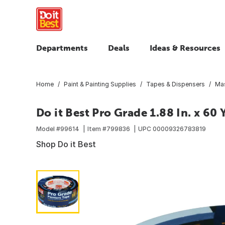
Departments
Deals
Ideas & Resources
Home
Paint & Painting Supplies
Tapes & Dispensers
Mas
Do it Best Pro Grade 1.88 In. x 60
Model #
99614
Item #
799836
UPC
00009326783819
Shop Do it Best