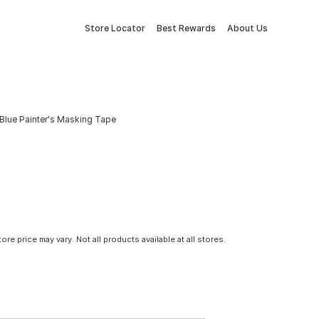
Store Locator
Best Rewards
About Us
. Blue Painter's Masking Tape
tore price may vary. Not all products available at all stores.