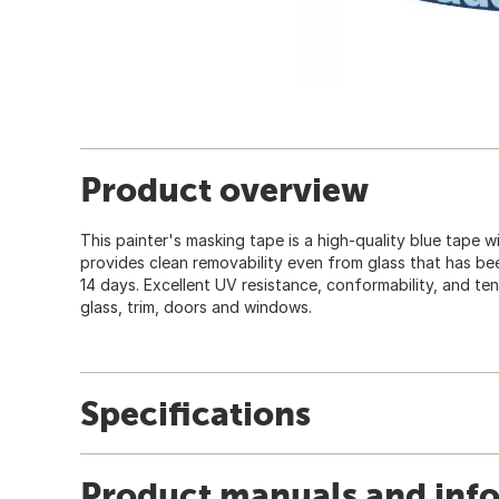
Product overview
This painter's masking tape is a high-quality blue tape w
provides clean removability even from glass that has been
14 days. Excellent UV resistance, conformability, and te
glass, trim, doors and windows.
Specifications
Product manuals and inf