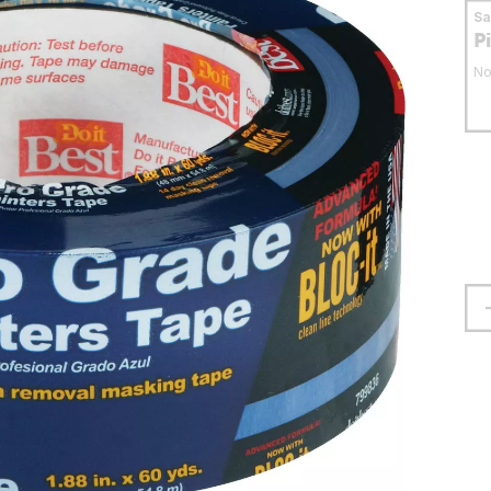
S
P
No