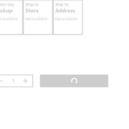
ame-day
Ship to
Ship to
ickup
Store
Address
t available
Not available
Not available