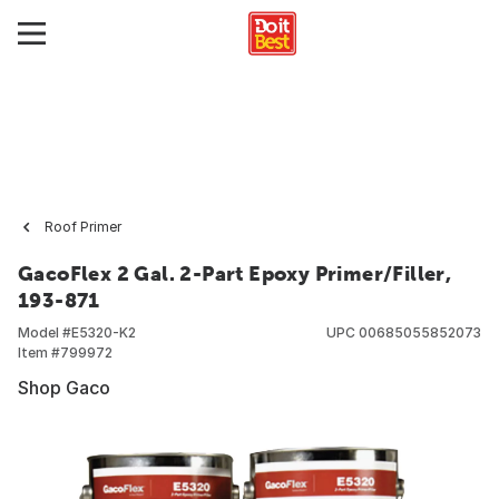
Roof Primer
GacoFlex 2 Gal. 2-Part Epoxy Primer/Filler,
193-871
Model #
E5320-K2
UPC
00685055852073
Item #
799972
Shop Gaco