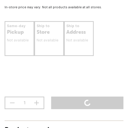
In-store price may vary. Not all products available at all stores.
Same-day
Ship to
Ship to
Pickup
Store
Address
Not available
Not available
Not available