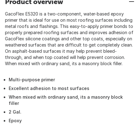
Product overview
GacoFlex E5320 is a two-component, water-based epoxy
primer that is ideal for use on most roofing surfaces including
metal roofs and flashings. This easy-to-apply primer bonds to
properly prepared roofing surfaces and improves adhesion of
GacoFlex silicone coatings and other top coats, especially on
weathered surfaces that are difficult to get completely clean.
On asphalt-based surfaces it may help prevent bleed-
through, and when top coated will help prevent corrosion.
When mixed with ordinary sand, its a masonry block filler.
Multi-purpose primer
Excellent adhesion to most surfaces
When mixed with ordinary sand, its a masonry block
filler
2 Gal.
Epoxy