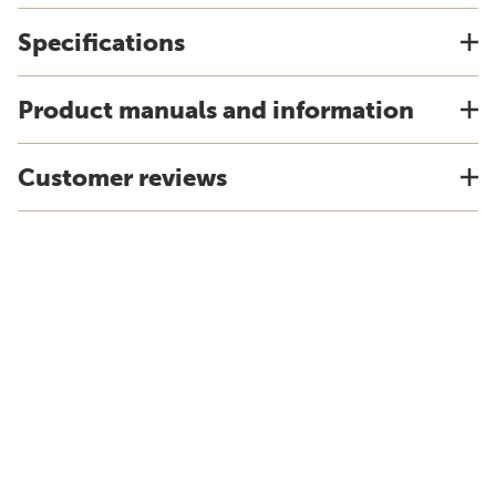
Specifications
Product manuals and information
Customer reviews