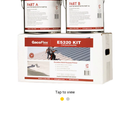
Tap to view