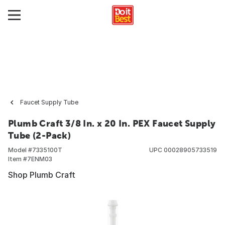
Faucet Supply Tube
Plumb Craft 3/8 In. x 20 In. PEX Faucet Supply
Tube (2-Pack)
Model #
7335100T
UPC
00028905733519
Item #
7ENM03
Shop Plumb Craft