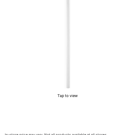
Tap to view
In-store price may vary. Not all products available at all stores.