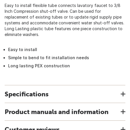
Easy to install flexible tube connects lavatory faucet to 3/8
Inch Compression shut-off valve. Can be used for
replacement of existing tubes or to update rigid supply pipe
systems and accommodate convenient water shut-off valves.
Long Lasting plastic tube features one piece construction to
eliminate washers.
Easy to install
Simple to bend to fit installation needs
Long lasting PEX construction
Specifications
Product manuals and information
Customer reviews