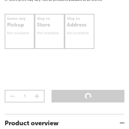
Same-day
Ship to
Ship to
Pickup
Store
Address
Not available
Not available
Not available
Product overview