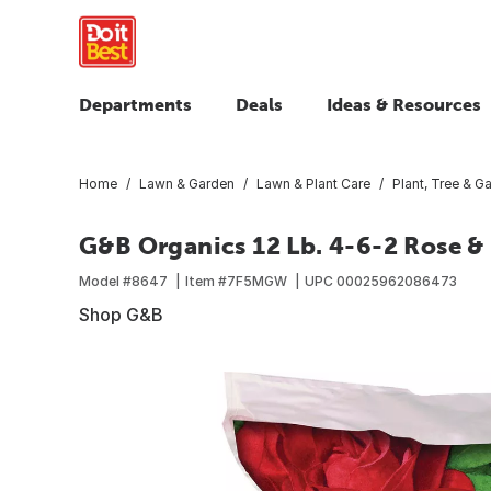
Departments
Deals
Ideas & Resources
Home
Lawn & Garden
Lawn & Plant Care
Plant, Tree & Ga
G&B Organics 12 Lb. 4-6-2 Rose & 
Model #
8647
Item #
7F5MGW
UPC
00025962086473
Shop G&B