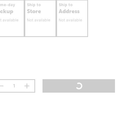
ame-day
Ship to
Ship to
ickup
Store
Address
t available
Not available
Not available