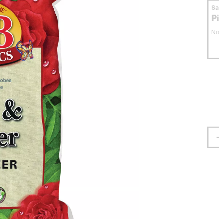
S
P
No