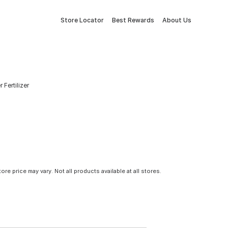
Store Locator
Best Rewards
About Us
Fertilizer
tore price may vary. Not all products available at all stores.