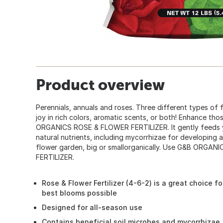
Product overview
Perennials, annuals and roses. Three different types of 
joy in rich colors, aromatic scents, or both! Enhance th
ORGANICS ROSE & FLOWER FERTILIZER. It gently feeds yo
natural nutrients, including mycorrhizae for developing 
flower garden, big or smallorganically. Use G&B ORG
FERTILIZER.
Rose & Flower Fertilizer (4-6-2) is a great choice f
best blooms possible
Designed for all-season use
Contains beneficial soil microbes and mycorrhizae