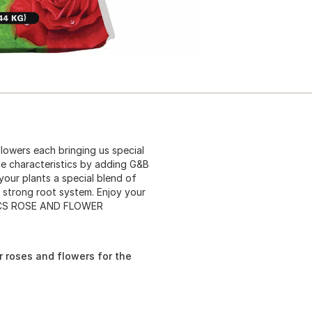
flowers each bringing us special
ose characteristics by adding G&B
ur plants a special blend of
a strong root system. Enjoy your
ANICS ROSE AND FLOWER
or roses and flowers for the