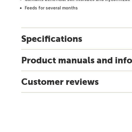
Feeds for several months
Specifications
Product manuals and inf
Customer reviews