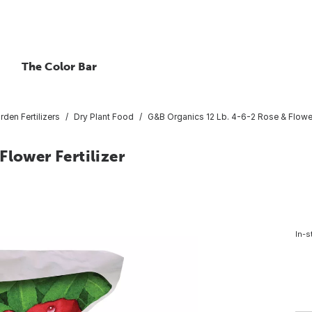
The Color Bar
rden Fertilizers
Dry Plant Food
G&B Organics 12 Lb. 4-6-2 Rose & Flower 
Flower Fertilizer
In-s