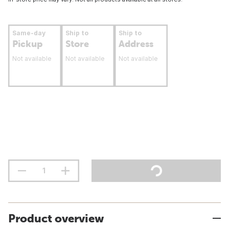
Same-day
Ship to
Ship to
Pickup
Store
Address
Not available
Not available
Not available
Product overview