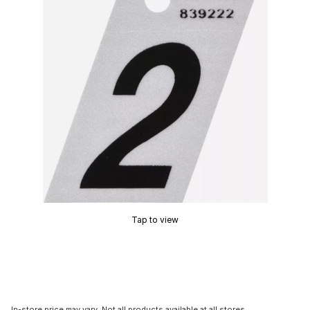
Tap to view
In-store price may vary. Not all products available at all stores.