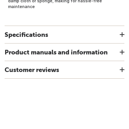
damp cloth or sponge, making for hassle-free
maintenance
Specifications
Product manuals and information
Customer reviews