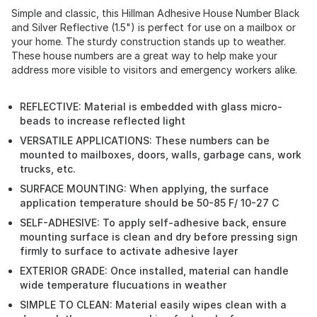
Simple and classic, this Hillman Adhesive House Number Black
and Silver Reflective (1.5") is perfect for use on a mailbox or
your home. The sturdy construction stands up to weather.
These house numbers are a great way to help make your
address more visible to visitors and emergency workers alike.
REFLECTIVE: Material is embedded with glass micro-
beads to increase reflected light
VERSATILE APPLICATIONS: These numbers can be
mounted to mailboxes, doors, walls, garbage cans, work
trucks, etc.
SURFACE MOUNTING: When applying, the surface
application temperature should be 50-85 F/ 10-27 C
SELF-ADHESIVE: To apply self-adhesive back, ensure
mounting surface is clean and dry before pressing sign
firmly to surface to activate adhesive layer
EXTERIOR GRADE: Once installed, material can handle
wide temperature flucuations in weather
SIMPLE TO CLEAN: Material easily wipes clean with a