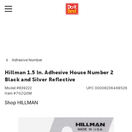
Adhesive Number
Hillman 1.5 In. Adhesive House Number 2
Black and Silver Reflective
Model #
839222
UPC
00008236468526
Item #
7GZQ0M
Shop HILLMAN