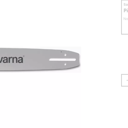
S
P
No