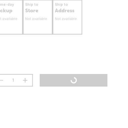
ame-day
Ship to
Ship to
ickup
Store
Address
t available
Not available
Not available