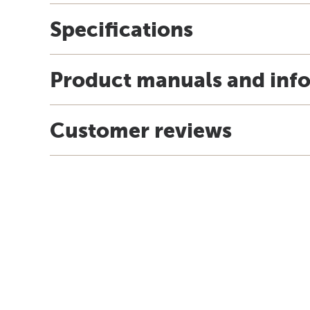
Specifications
Product manuals and inf
Customer reviews