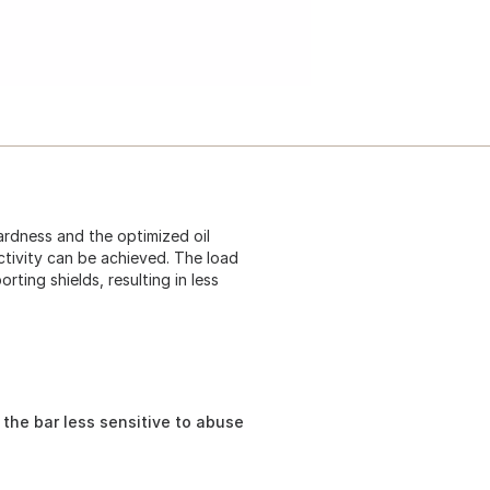
hardness and the optimized oil
ctivity can be achieved. The load
rting shields, resulting in less
 the bar less sensitive to abuse