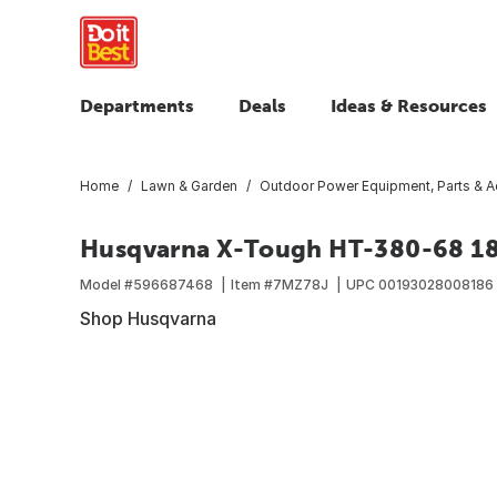
Departments
Deals
Ideas & Resources
Home
Lawn & Garden
Outdoor Power Equipment, Parts & A
Husqvarna X-Tough HT-380-68 18 
Model #
596687468
Item #
7MZ78J
UPC
00193028008186
Shop Husqvarna