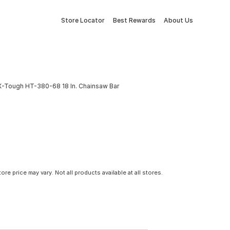
Store Locator
Best Rewards
About Us
-Tough HT-380-68 18 In. Chainsaw Bar
tore price may vary. Not all products available at all stores.