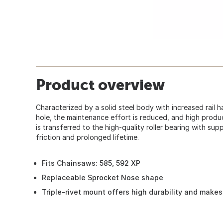
Product overview
Characterized by a solid steel body with increased rail 
hole, the maintenance effort is reduced, and high produ
is transferred to the high-quality roller bearing with suppo
friction and prolonged lifetime.
Fits Chainsaws: 585, 592 XP
Replaceable Sprocket Nose shape
Triple-rivet mount offers high durability and makes