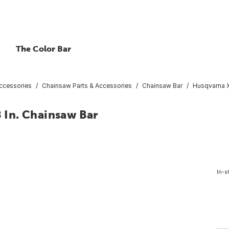
The Color Bar
ccessories
Chainsaw Parts & Accessories
Chainsaw Bar
Husqvarna X
In. Chainsaw Bar
In-s