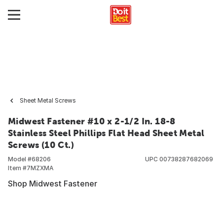
Sheet Metal Screws
Midwest Fastener #10 x 2-1/2 In. 18-8
Stainless Steel Phillips Flat Head Sheet Metal
Screws (10 Ct.)
Model #
68206
UPC
00738287682069
Item #
7MZXMA
Shop Midwest Fastener