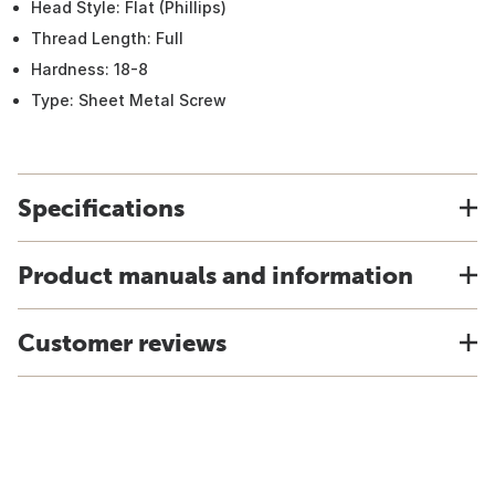
Head Style: Flat (Phillips)
Thread Length: Full
Hardness: 18-8
Type: Sheet Metal Screw
Specifications
Product manuals and information
Customer reviews