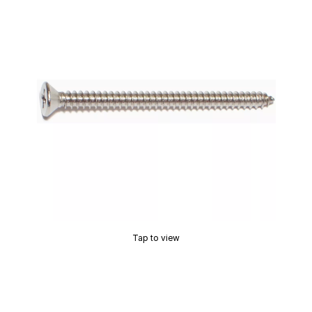
Tap to view