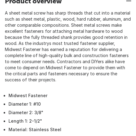
Product overview
A sheet metal screw has sharp threads that cut into a material
such as sheet metal, plastic, wood, hard rubber, aluminum, and
other comparable compositions. Sheet metal screws make
excellent fasteners for attaching metal hardware to wood
because the fully threaded shank provides good retention in
wood. As the industrys most trusted fastener supplier,
Midwest Fastener has earned a reputation for delivering a
complete line of high-quality bulk and construction fasteners
to meet consumer needs. Contractors and DIYers alike have
come to depend on Midwest Fastener to provide them with
the critical parts and fasteners necessary to ensure the
success of their projects.
Midwest Fastener
Diameter 1: #10
Diameter 2: 3/8"
Length 1: 2-1/2"
Material: Stainless Steel