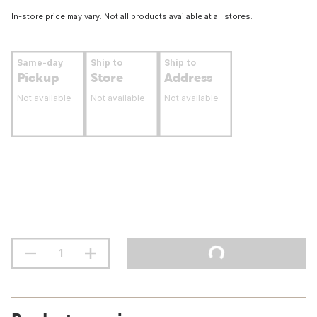
In-store price may vary. Not all products available at all stores.
Same-day
Ship to
Ship to
Pickup
Store
Address
Not available
Not available
Not available