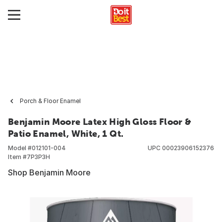
Porch & Floor Enamel
Benjamin Moore Latex High Gloss Floor &
Patio Enamel, White, 1 Qt.
Model #
012101-004
UPC
00023906152376
Item #
7P3P3H
Shop Benjamin Moore