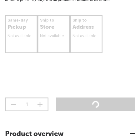
Same-day
Ship to
Ship to
Pickup
Store
Address
Not available
Not available
Not available
Product overview