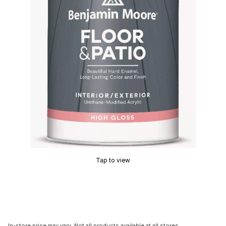
Tap to view
In-store price may vary. Not all products available at all stores.