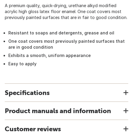
A premium quality, quick-drying, urethane alkyd modified
acrylic high gloss latex floor enamel. One coat covers most
previously painted surfaces that are in fair to good condition.
Resistant to soaps and detergents, grease and oil
One coat covers most previously painted surfaces that
are in good condition
Exhibits a smooth, uniform appearance
Easy to apply
Specifications
Product manuals and information
Customer reviews