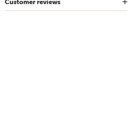
Customer reviews