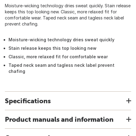
Moisture-wicking technology dries sweat quickly. Stain release
keeps this top looking new. Classic, more relaxed fit for
comfortable wear. Taped neck seam and tagless neck label
prevent chafing.
Moisture-wicking technology dries sweat quickly
Stain release keeps this top looking new
Classic, more relaxed fit for comfortable wear
Taped neck seam and tagless neck label prevent
chafing
Specifications
Product manuals and information