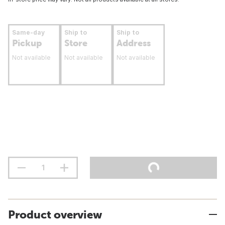
Same-day
Ship to
Ship to
Pickup
Store
Address
Not available
Not available
Not available
Product overview