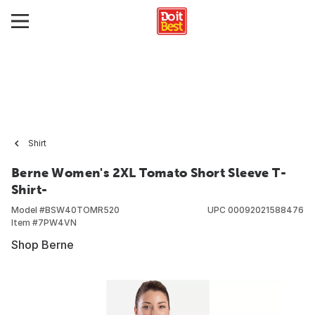
Shirt
Berne Women's 2XL Tomato Short Sleeve T-
Shirt-
Model #
BSW40TOMR520
UPC
00092021588476
Item #
7PW4VN
Shop Berne