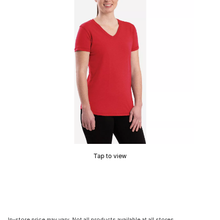
Tap to view
In-store price may vary. Not all products available at all stores.