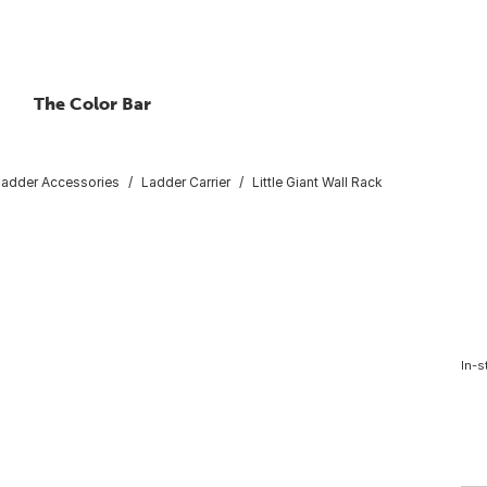
The Color Bar
Ladder Accessories
Ladder Carrier
Little Giant Wall Rack
In-s