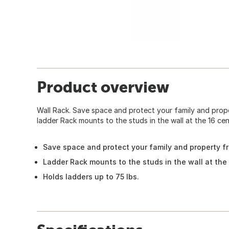
Product overview
Wall Rack. Save space and protect your family and prop
ladder Rack mounts to the studs in the wall at the 16 cen
Save space and protect your family and property f
Ladder Rack mounts to the studs in the wall at the
Holds ladders up to 75 lbs.