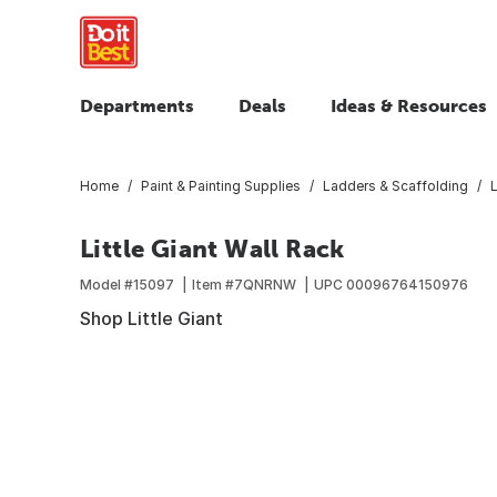
Departments
Deals
Ideas & Resources
Home
Paint & Painting Supplies
Ladders & Scaffolding
Little Giant Wall Rack
Model #
15097
Item #
7QNRNW
UPC
00096764150976
Shop Little Giant