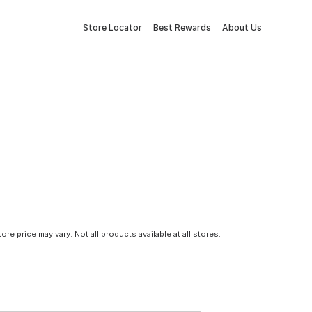
Store Locator
Best Rewards
About Us
tore price may vary. Not all products available at all stores.