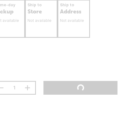
ame-day
Ship to
Ship to
ickup
Store
Address
t available
Not available
Not available