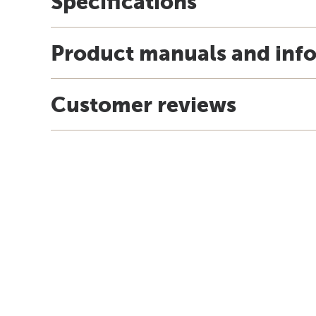
Specifications
Product manuals and inf
Customer reviews