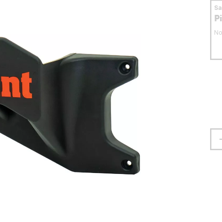
S
P
No