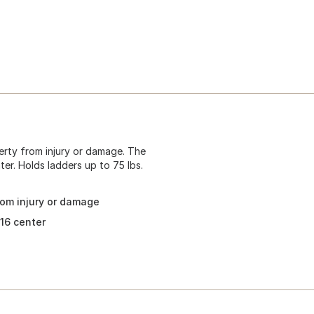
erty from injury or damage. The
ter. Holds ladders up to 75 lbs.
rom injury or damage
 16 center