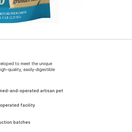
veloped to meet the unique
gh-quality, easily-digestible
wned-and-operated artisan pet
perated facility
duction batches