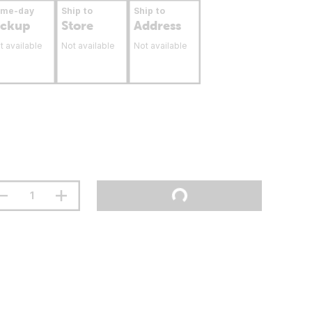
ame-day
Ship to
Ship to
ickup
Store
Address
t available
Not available
Not available