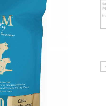
S
P
No