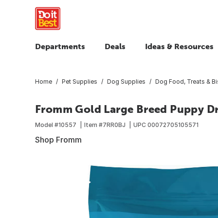
Departments
Deals
Ideas & Resources
Home
Pet Supplies
Dog Supplies
Dog Food, Treats & Bi
Fromm Gold Large Breed Puppy Dry
Model #
10557
Item #
7RR0BJ
UPC
00072705105571
Shop Fromm