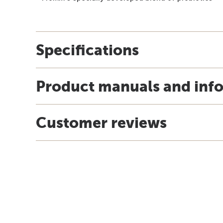
Specifications
Product manuals and inf
Customer reviews