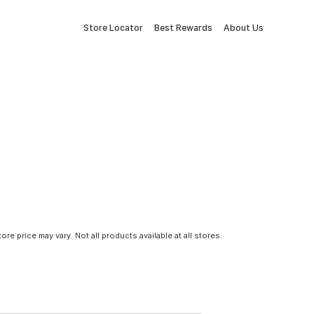
Store Locator
Best Rewards
About Us
tore price may vary. Not all products available at all stores.