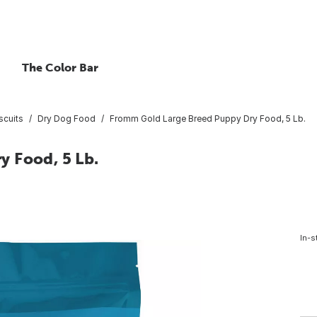
The Color Bar
scuits
Dry Dog Food
Fromm Gold Large Breed Puppy Dry Food, 5 Lb.
 Food, 5 Lb.
In-s