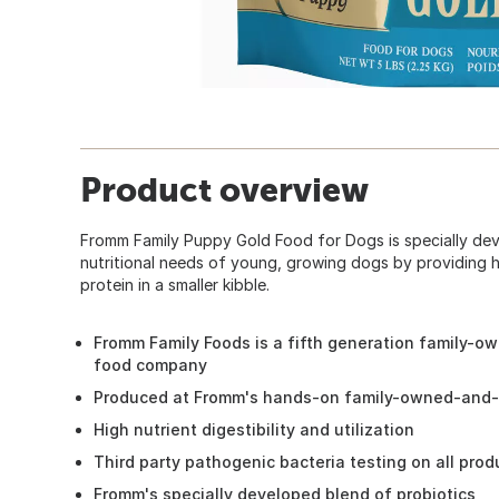
Product overview
Fromm Family Puppy Gold Food for Dogs is specially de
nutritional needs of young, growing dogs by providing hi
protein in a smaller kibble.
Fromm Family Foods is a fifth generation family-o
food company
Produced at Fromm's hands-on family-owned-and-o
High nutrient digestibility and utilization
Third party pathogenic bacteria testing on all pro
Fromm's specially developed blend of probiotics