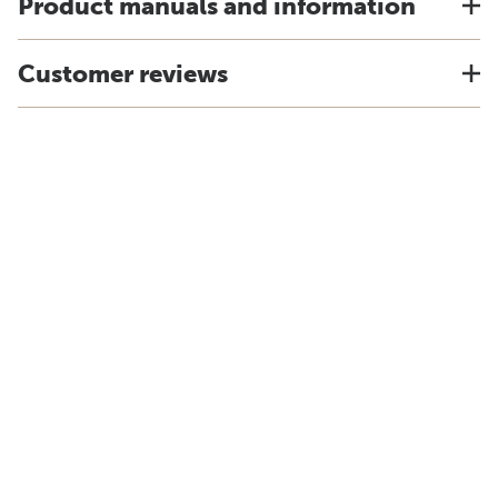
Product manuals and information
Customer reviews