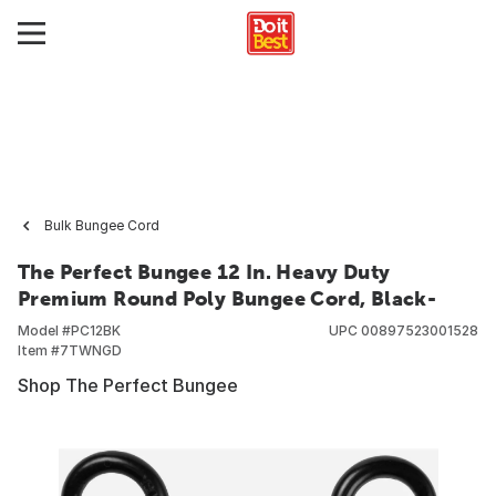
Bulk Bungee Cord
The Perfect Bungee 12 In. Heavy Duty
Premium Round Poly Bungee Cord, Black-
Model #
PC12BK
UPC
00897523001528
Item #
7TWNGD
Shop The Perfect Bungee