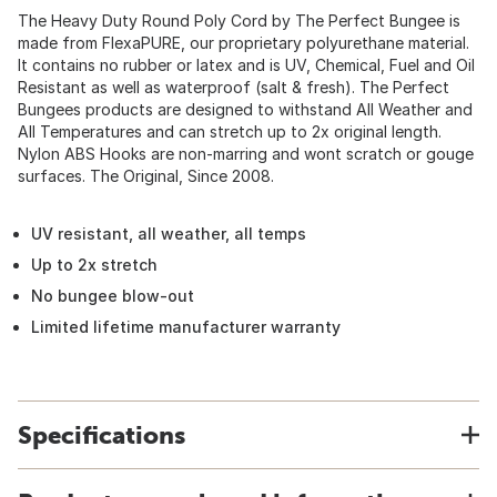
The Heavy Duty Round Poly Cord by The Perfect Bungee is
made from FlexaPURE, our proprietary polyurethane material.
It contains no rubber or latex and is UV, Chemical, Fuel and Oil
Resistant as well as waterproof (salt & fresh). The Perfect
Bungees products are designed to withstand All Weather and
All Temperatures and can stretch up to 2x original length.
Nylon ABS Hooks are non-marring and wont scratch or gouge
surfaces. The Original, Since 2008.
UV resistant, all weather, all temps
Up to 2x stretch
No bungee blow-out
Limited lifetime manufacturer warranty
Specifications