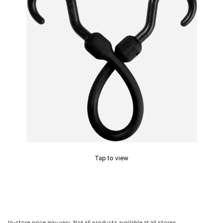
Tap to view
In-store price may vary. Not all products available at all stores.