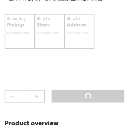
Same-day
Ship to
Ship to
Pickup
Store
Address
Not available
Not available
Not available
Product overview