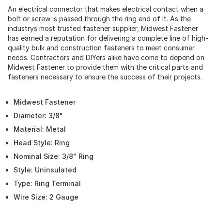
An electrical connector that makes electrical contact when a
bolt or screw is passed through the ring end of it. As the
industrys most trusted fastener supplier, Midwest Fastener
has earned a reputation for delivering a complete line of high-
quality bulk and construction fasteners to meet consumer
needs. Contractors and DIYers alike have come to depend on
Midwest Fastener to provide them with the critical parts and
fasteners necessary to ensure the success of their projects.
Midwest Fastener
Diameter: 3/8"
Material: Metal
Head Style: Ring
Nominal Size: 3/8" Ring
Style: Uninsulated
Type: Ring Terminal
Wire Size: 2 Gauge