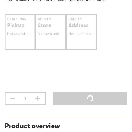
Same-day
Ship to
Ship to
Pickup
Store
Address
Not available
Not available
Not available
Product overview