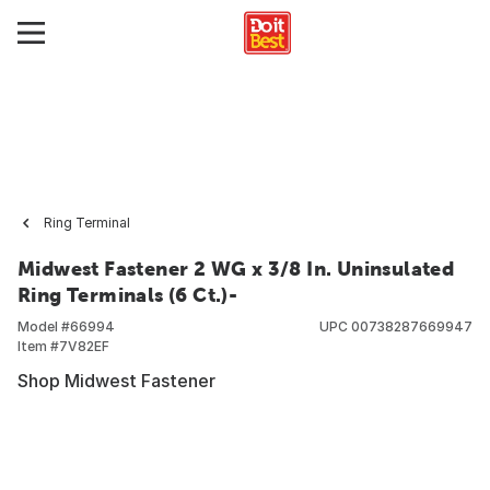
Ring Terminal
Midwest Fastener 2 WG x 3/8 In. Uninsulated
Ring Terminals (6 Ct.)-
Model #
66994
UPC
00738287669947
Item #
7V82EF
Shop Midwest Fastener