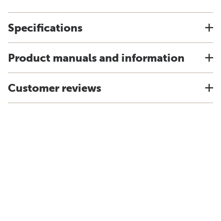
Specifications
Product manuals and information
Customer reviews