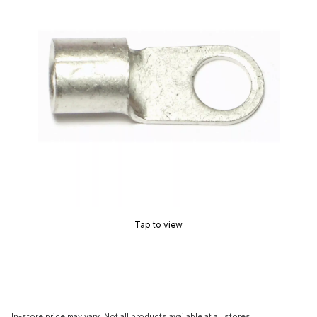
Tap to view
In-store price may vary. Not all products available at all stores.