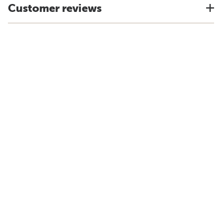
Customer reviews