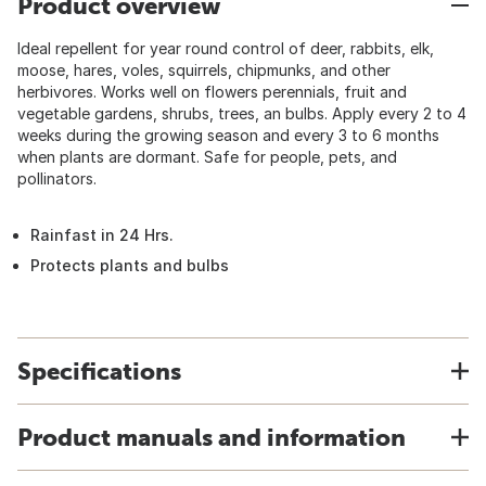
Product overview
Ideal repellent for year round control of deer, rabbits, elk,
moose, hares, voles, squirrels, chipmunks, and other
herbivores. Works well on flowers perennials, fruit and
vegetable gardens, shrubs, trees, an bulbs. Apply every 2 to 4
weeks during the growing season and every 3 to 6 months
when plants are dormant. Safe for people, pets, and
pollinators.
Rainfast in 24 Hrs.
Protects plants and bulbs
Specifications
Product manuals and information