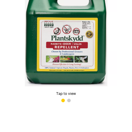
Tap to view