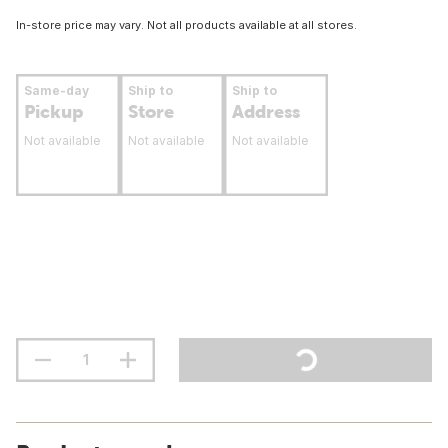
In-store price may vary. Not all products available at all stores.
Same-day
Ship to
Ship to
Pickup
Store
Address
Not available
Not available
Not available