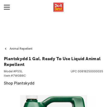
Animal Repellent
Plantskydd 1 Gal. Ready To Use Liquid Animal
Repellent
Model #
PS5L
UPC
00818250000035
Item #
7WGB8C
Shop Plantskydd