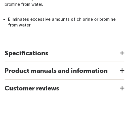
bromine from water.
Eliminates excessive amounts of chlorine or bromine
from water
Specifications
Product manuals and information
Customer reviews