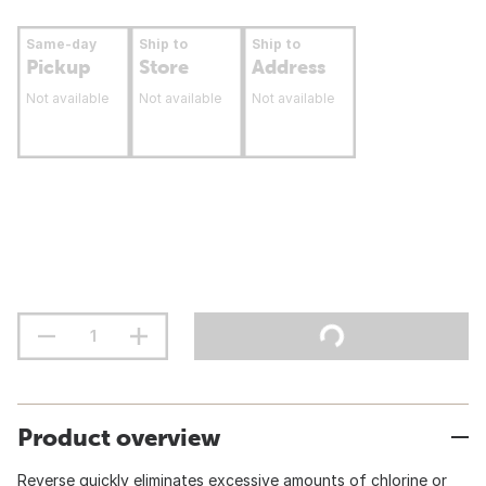
Same-day
Ship to
Ship to
Pickup
Store
Address
Not available
Not available
Not available
Product overview
Reverse quickly eliminates excessive amounts of chlorine or