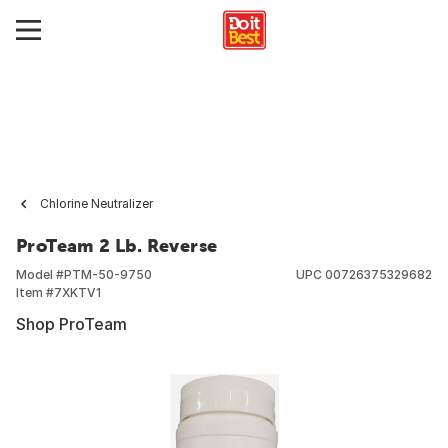
Chlorine Neutralizer
ProTeam 2 Lb. Reverse
Model #
PTM-50-9750
UPC
00726375329682
Item #
7XKTV1
Shop ProTeam