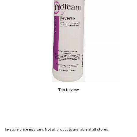
Tap to view
In-store price may vary. Not all products available at all stores.