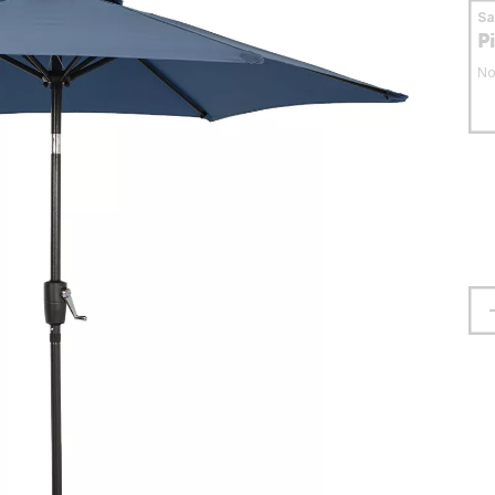
S
P
No