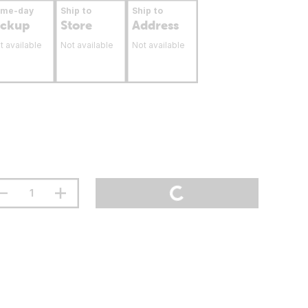
ame-day
Ship to
Ship to
ickup
Store
Address
t available
Not available
Not available