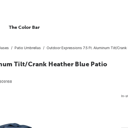
The Color Bar
 Bases
Patio Umbrellas
Outdoor Expressions 7.5 Ft. Aluminum Tilt/Crank 
num Tilt/Crank Heather Blue Patio
809168
In-s