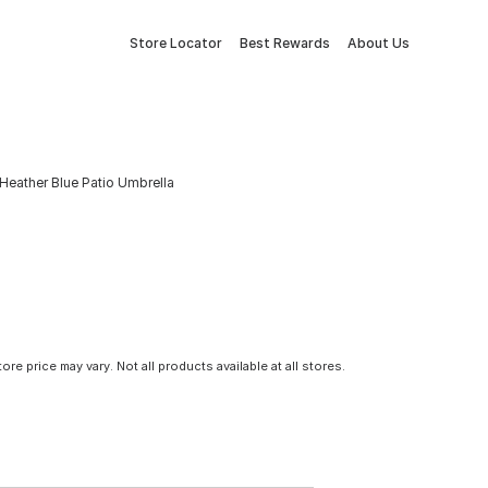
Store Locator
Best Rewards
About Us
Heather Blue Patio Umbrella
tore price may vary. Not all products available at all stores.