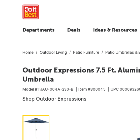
Departments
Deals
Ideas & Resources
Home
Outdoor Living
Patio Furniture
Patio Umbrellas &
Outdoor Expressions 7.5 Ft. Alumi
Umbrella
Model #
TJAU-004A-230-B
Item #
800045
UPC
00009326
Shop Outdoor Expressions