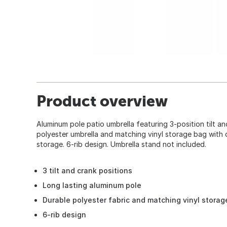
Product overview
Aluminum pole patio umbrella featuring 3-position tilt an
polyester umbrella and matching vinyl storage bag with 
storage. 6-rib design. Umbrella stand not included.
3 tilt and crank positions
Long lasting aluminum pole
Durable polyester fabric and matching vinyl storag
6-rib design