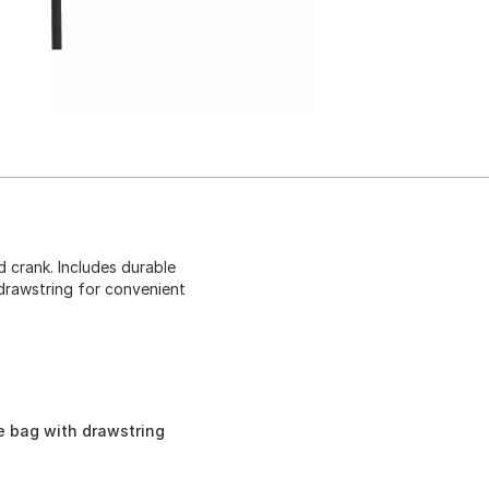
d crank. Includes durable
drawstring for convenient
e bag with drawstring