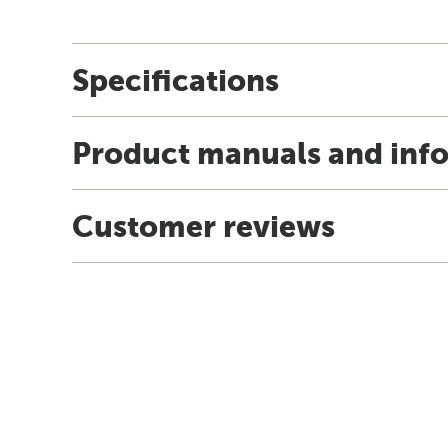
Specifications
Product manuals and inf
Customer reviews