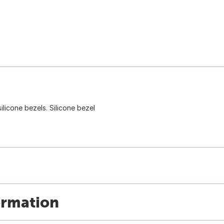
licone bezels. Silicone bezel
ormation