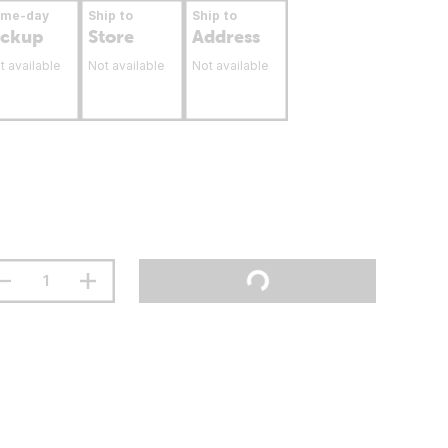
ame-day
Ship to
Ship to
ickup
Store
Address
t available
Not available
Not available