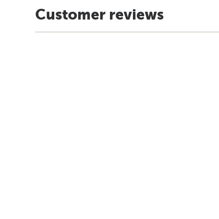
Customer reviews