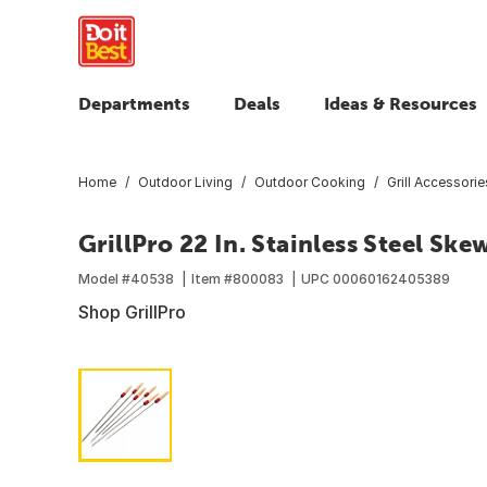
Departments
Deals
Ideas & Resources
Home
Outdoor Living
Outdoor Cooking
Grill Accessorie
GrillPro 22 In. Stainless Steel Ske
Model #
40538
Item #
800083
UPC
00060162405389
Shop GrillPro