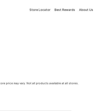
Store Locator
Best Rewards
About Us
tore price may vary. Not all products available at all stores.