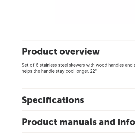
Product overview
Set of 6 stainless steel skewers with wood handles and si
helps the handle stay cool longer. 22".
Specifications
Product manuals and inf