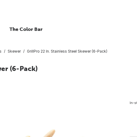
The Color Bar
s
Skewer
GrillPro 22 In. Stainless Steel Skewer (6-Pack)
wer (6-Pack)
In-s