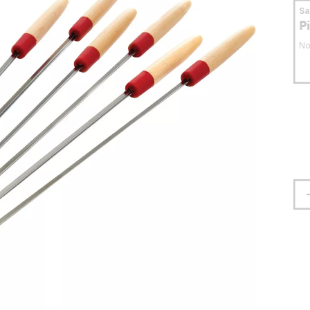
S
P
No