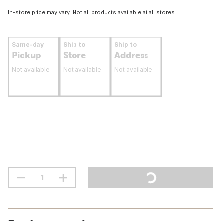
In-store price may vary. Not all products available at all stores.
Same-day
Ship to
Ship to
Pickup
Store
Address
Not available
Not available
Not available