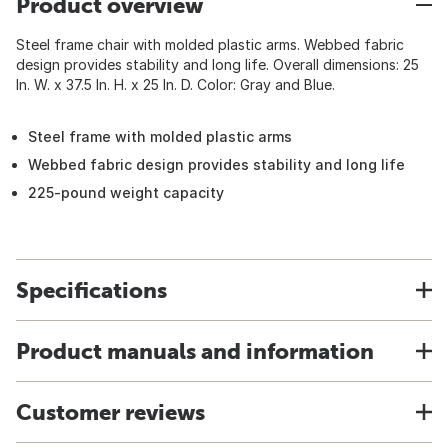
Product overview
Steel frame chair with molded plastic arms. Webbed fabric
design provides stability and long life. Overall dimensions: 25
In. W. x 37.5 In. H. x 25 In. D. Color: Gray and Blue.
Steel frame with molded plastic arms
Webbed fabric design provides stability and long life
225-pound weight capacity
Specifications
Product manuals and information
Customer reviews