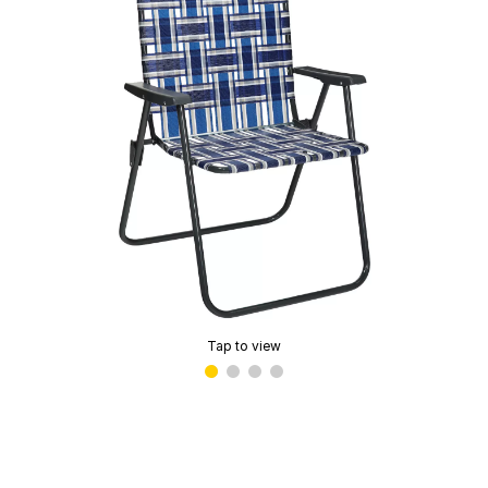
Tap to view