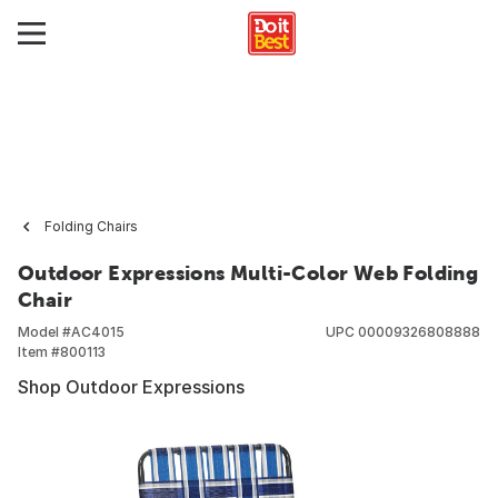
Folding Chairs
Outdoor Expressions Multi-Color Web Folding
Chair
Model #
AC4015
UPC
00009326808888
Item #
800113
Shop Outdoor Expressions