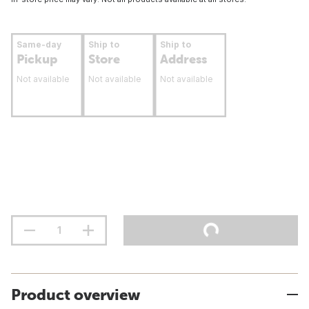
Same-day
Ship to
Ship to
Pickup
Store
Address
Not available
Not available
Not available
Product overview