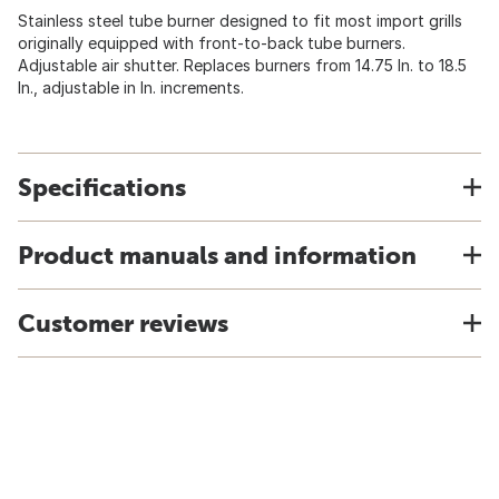
Stainless steel tube burner designed to fit most import grills
originally equipped with front-to-back tube burners.
Adjustable air shutter. Replaces burners from 14.75 In. to 18.5
In., adjustable in In. increments.
Specifications
Product manuals and information
Customer reviews