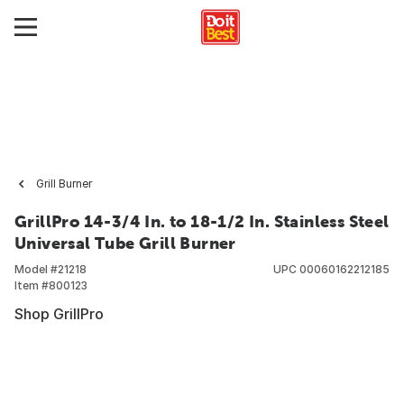
Grill Burner
GrillPro 14-3/4 In. to 18-1/2 In. Stainless Steel
Universal Tube Grill Burner
Model #
21218
UPC
00060162212185
Item #
800123
Shop GrillPro