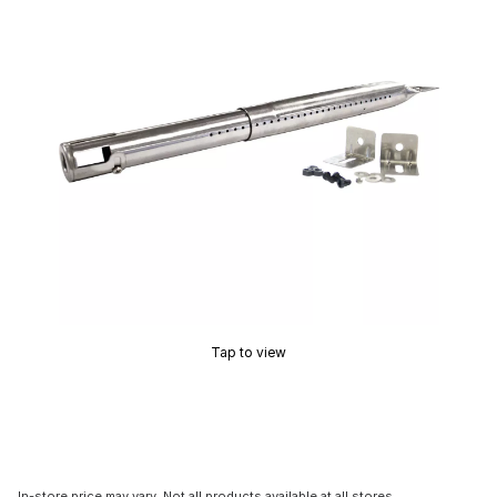
Tap to view
In-store price may vary. Not all products available at all stores.