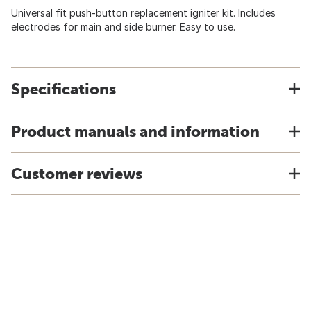
Universal fit push-button replacement igniter kit. Includes
electrodes for main and side burner. Easy to use.
Specifications
Product manuals and information
Customer reviews