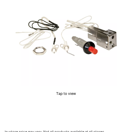
Tap to view
In-store price may vary. Not all products available at all stores.