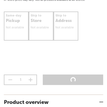
Same-day
Ship to
Ship to
Pickup
Store
Address
Not available
Not available
Not available
Product overview