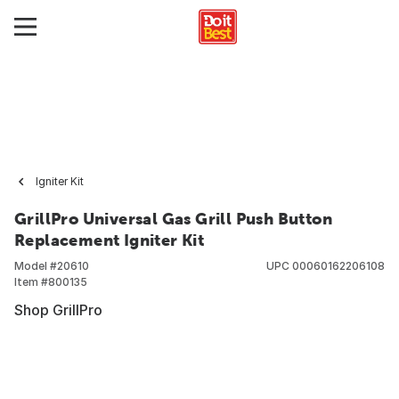
Igniter Kit
GrillPro Universal Gas Grill Push Button
Replacement Igniter Kit
Model #
20610
UPC
00060162206108
Item #
800135
Shop GrillPro