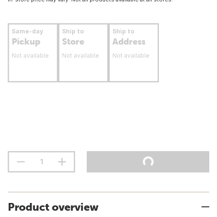
Same-day
Ship to
Ship to
Pickup
Store
Address
Not available
Not available
Not available
Product overview