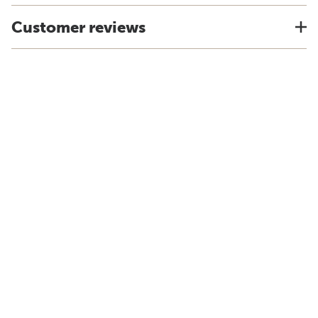
Customer reviews