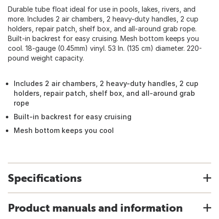
Durable tube float ideal for use in pools, lakes, rivers, and
more. Includes 2 air chambers, 2 heavy-duty handles, 2 cup
holders, repair patch, shelf box, and all-around grab rope.
Built-in backrest for easy cruising. Mesh bottom keeps you
cool. 18-gauge (0.45mm) vinyl. 53 In. (135 cm) diameter. 220-
pound weight capacity.
Includes 2 air chambers, 2 heavy-duty handles, 2 cup
holders, repair patch, shelf box, and all-around grab
rope
Built-in backrest for easy cruising
Mesh bottom keeps you cool
Specifications
Product manuals and information