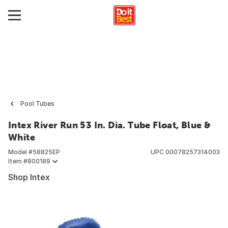
Pool Tubes
Intex River Run 53 In. Dia. Tube Float, Blue &
White
Model #
58825EP
UPC
00078257314003
Item #
800189
Shop Intex