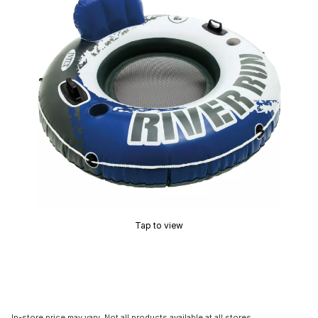
Tap to view
In-store price may vary. Not all products available at all stores.