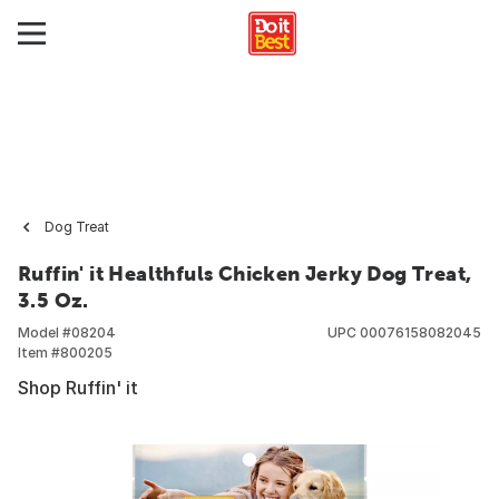
Dog Treat
Ruffin' it Healthfuls Chicken Jerky Dog Treat,
3.5 Oz.
Model #
08204
UPC
00076158082045
Item #
800205
Shop Ruffin' it