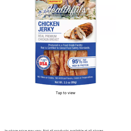
Tap to view
In-store price may vary. Not all products available at all stores.