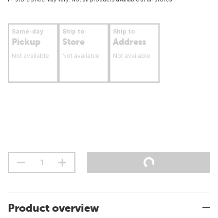
Same-day
Ship to
Ship to
Pickup
Store
Address
Not available
Not available
Not available
Product overview