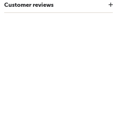
Customer reviews