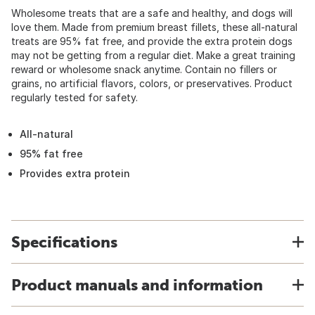
Wholesome treats that are a safe and healthy, and dogs will
love them. Made from premium breast fillets, these all-natural
treats are 95% fat free, and provide the extra protein dogs
may not be getting from a regular diet. Make a great training
reward or wholesome snack anytime. Contain no fillers or
grains, no artificial flavors, colors, or preservatives. Product
regularly tested for safety.
All-natural
95% fat free
Provides extra protein
Specifications
Product manuals and information