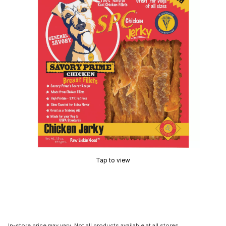
Tap to view
In-store price may vary. Not all products available at all stores.