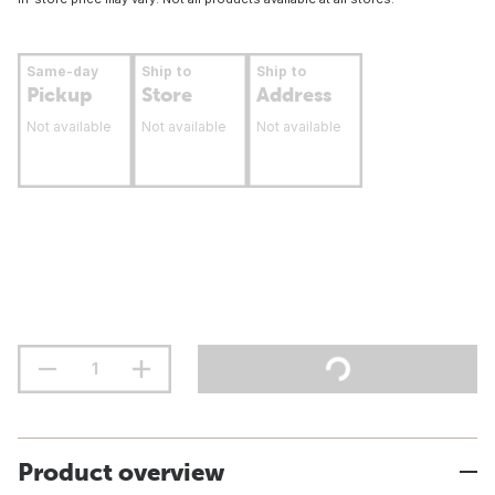
Same-day
Ship to
Ship to
Pickup
Store
Address
Not available
Not available
Not available
Product overview