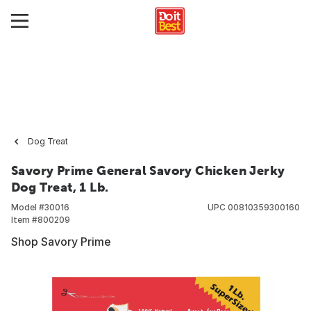
Dog Treat
Savory Prime General Savory Chicken Jerky
Dog Treat, 1 Lb.
Model #
30016
UPC
00810359300160
Item #
800209
Shop Savory Prime