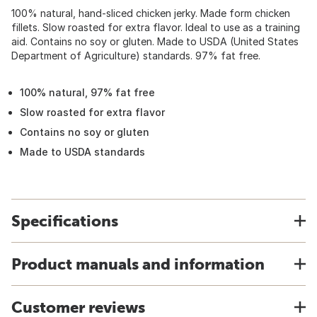
100% natural, hand-sliced chicken jerky. Made form chicken
fillets. Slow roasted for extra flavor. Ideal to use as a training
aid. Contains no soy or gluten. Made to USDA (United States
Department of Agriculture) standards. 97% fat free.
100% natural, 97% fat free
Slow roasted for extra flavor
Contains no soy or gluten
Made to USDA standards
Specifications
Product manuals and information
Customer reviews