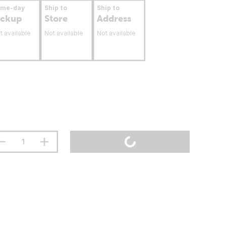
ame-day
Ship to
Ship to
ickup
Store
Address
t available
Not available
Not available