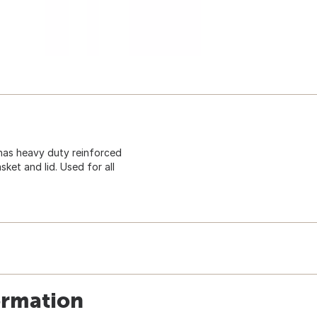
 has heavy duty reinforced
ket and lid. Used for all
ormation