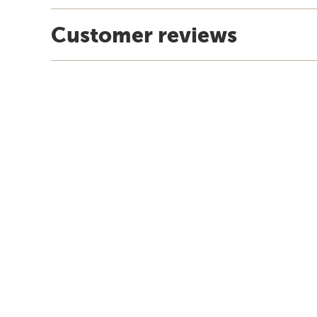
Customer reviews