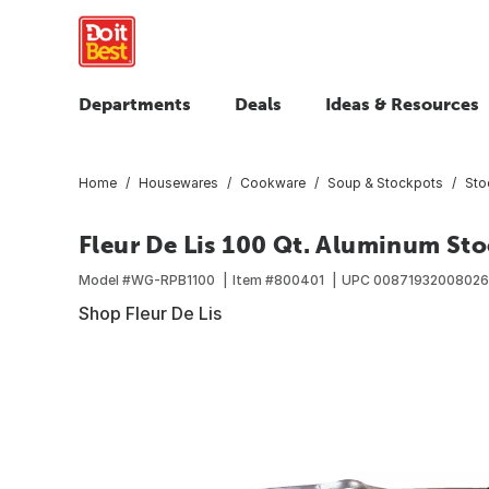
Departments
Deals
Ideas & Resources
Home
Housewares
Cookware
Soup & Stockpots
Sto
Fleur De Lis 100 Qt. Aluminum Sto
Model #
WG-RPB1100
Item #
800401
UPC
00871932008026
Shop Fleur De Lis