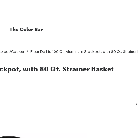
The Color Bar
ckpot/Cooker
Fleur De Lis 100 Qt. Aluminum Stockpot, with 80 Qt. Strainer
ckpot, with 80 Qt. Strainer Basket
In-s