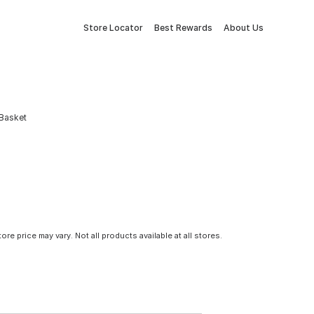
Store Locator
Best Rewards
About Us
 Basket
tore price may vary. Not all products available at all stores.