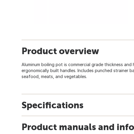
Product overview
Aluminum boiling pot is commercial grade thickness and
ergonomically built handles. Includes punched strainer bas
seafood, meats, and vegetables.
Specifications
Product manuals and inf