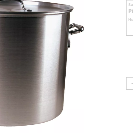
S
P
No