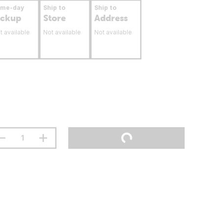
ame-day
Ship to
Ship to
ickup
Store
Address
t available
Not available
Not available