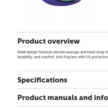
Product overview
Sleek design features silicone eyecups and head strap 
durability, and comfort. Anti-fog lens with UV protection
Specifications
Product manuals and inf