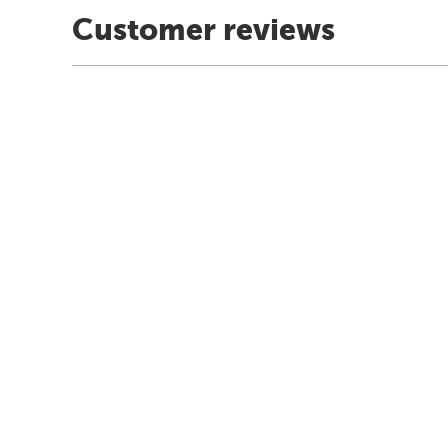
Customer reviews