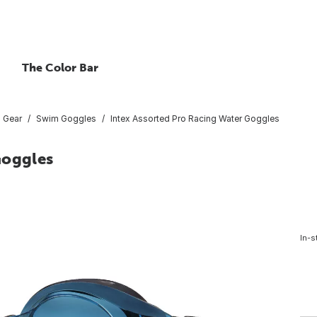
The Color Bar
 Gear
Swim Goggles
Intex Assorted Pro Racing Water Goggles
Goggles
In-s