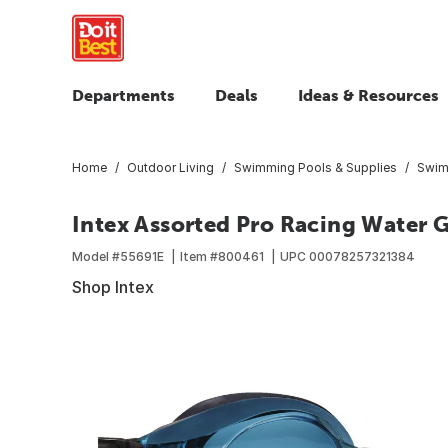
Departments
Deals
Ideas & Resources
Home
Outdoor Living
Swimming Pools & Supplies
Swim
Intex Assorted Pro Racing Water 
Model #
55691E
Item #
800461
UPC
00078257321384
Shop Intex