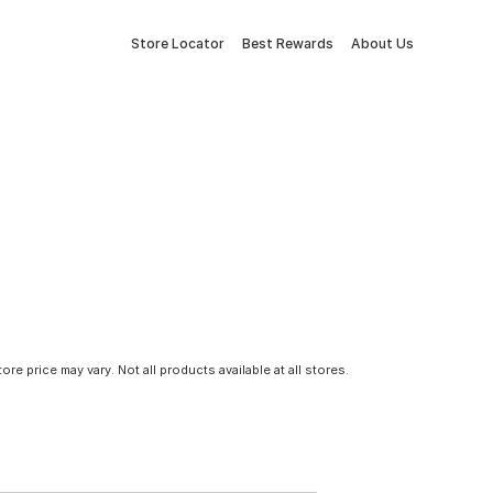
Store Locator
Best Rewards
About Us
tore price may vary. Not all products available at all stores.