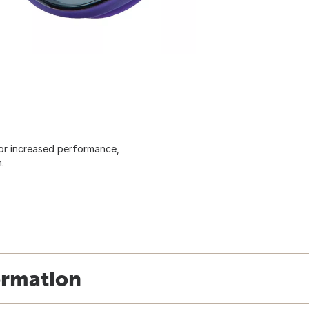
for increased performance,
.
ormation