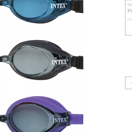
S
P
No