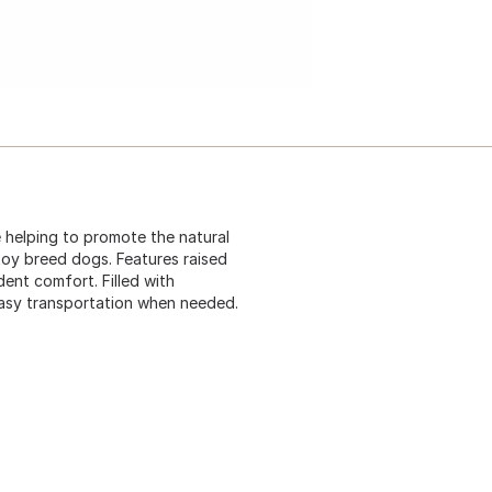
e helping to promote the natural
 toy breed dogs. Features raised
ent comfort. Filled with
 easy transportation when needed.