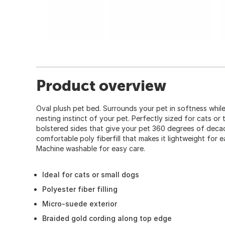
Product overview
Oval plush pet bed. Surrounds your pet in softness whil
nesting instinct of your pet. Perfectly sized for cats or
bolstered sides that give your pet 360 degrees of decad
comfortable poly fiberfill that makes it lightweight for
Machine washable for easy care.
Ideal for cats or small dogs
Polyester fiber filling
Micro-suede exterior
Braided gold cording along top edge