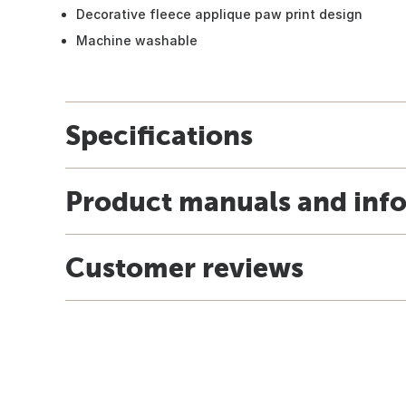
Decorative fleece applique paw print design
Machine washable
Specifications
Product manuals and inf
Customer reviews