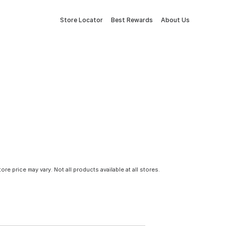
Store Locator
Best Rewards
About Us
tore price may vary. Not all products available at all stores.