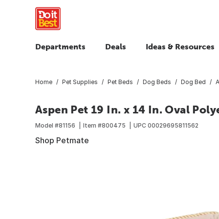
Departments
Deals
Ideas & Resources
Home
Pet Supplies
Pet Beds
Dog Beds
Dog Bed
A
Aspen Pet 19 In. x 14 In. Oval Poly
Model #
81156
Item #
800475
UPC
00029695811562
Shop Petmate