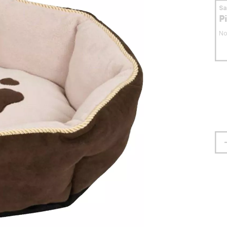
S
P
No