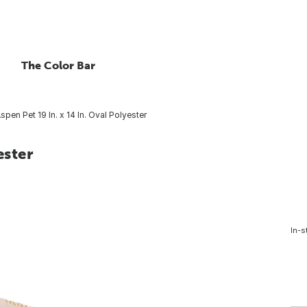
The Color Bar
spen Pet 19 In. x 14 In. Oval Polyester
ester
In-s