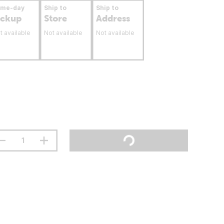
ame-day
Ship to
Ship to
ickup
Store
Address
t available
Not available
Not available