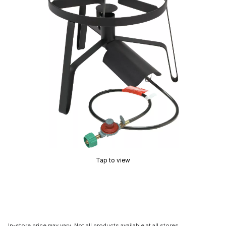
Tap to view
In-store price may vary. Not all products available at all stores.