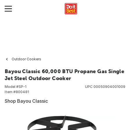
Outdoor Cookers
Bayou Classic 60,000 BTU Propane Gas Single
Jet Steel Outdoor Cooker
Model #
SP-1
UPC
00050904001009
Item #
800481
Shop Bayou Classic