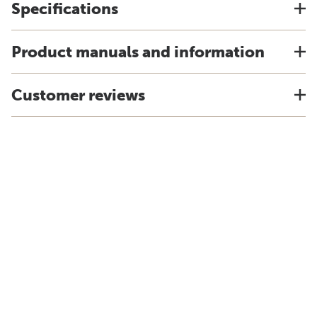
Specifications
Product manuals and information
Customer reviews