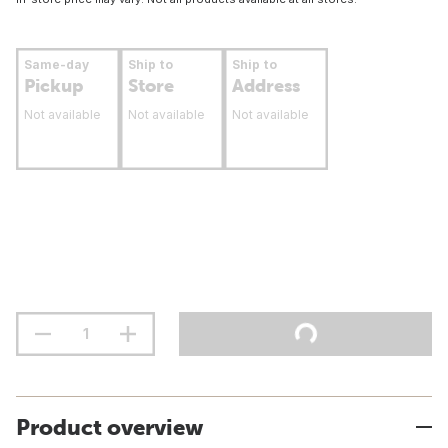
Same-day
Ship to
Ship to
Pickup
Store
Address
Not available
Not available
Not available
Product overview