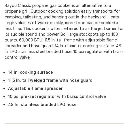
Bayou Classic propane gas cooker is an alternative to a
propane grill. Outdoor cooking solution easily transports for
camping, tailgating, and hanging out in the backyard. Heats
large volumes of water quickly, more food can be cooked in
less time. This cooker is often referred to as the jet burner for
its audible sound and power. Boil large stockpots up to 100
quarts. 60,000 BTU. 11.5 In. tall frame with adjustable flame
spreader and hose guard. 14 In. diameter cooking surface. 48
In. LPG stainless steel braided hose. 10 psi regulator with brass
control valve.
14 In. cooking surface
11.5 In. tall welded frame with hose guard
Adjustable flame spreader
10 psi pre-set regulator with brass control valve
48 In. stainless braided LPG hose