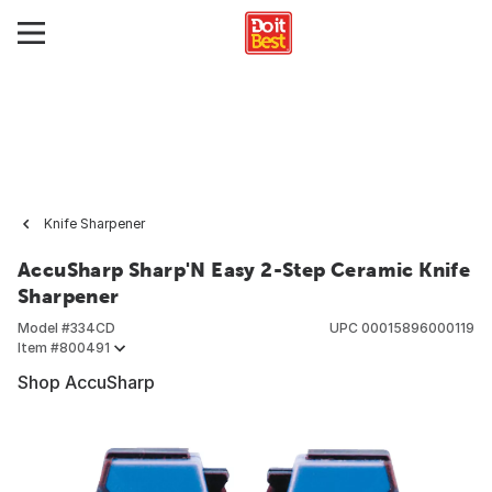
Knife Sharpener
AccuSharp Sharp'N Easy 2-Step Ceramic Knife
Sharpener
Model #
334CD
UPC
00015896000119
Item #
800491
Shop AccuSharp