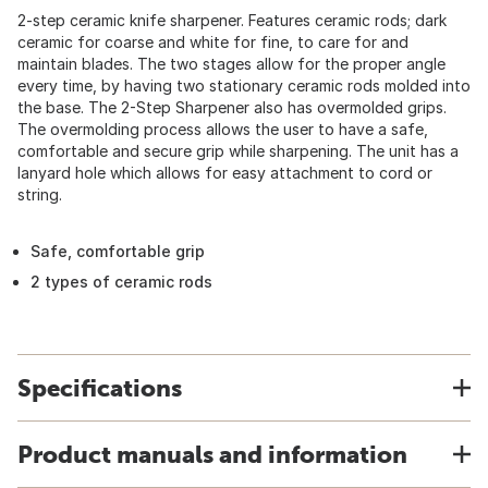
2-step ceramic knife sharpener. Features ceramic rods; dark
ceramic for coarse and white for fine, to care for and
maintain blades. The two stages allow for the proper angle
every time, by having two stationary ceramic rods molded into
the base. The 2-Step Sharpener also has overmolded grips.
The overmolding process allows the user to have a safe,
comfortable and secure grip while sharpening. The unit has a
lanyard hole which allows for easy attachment to cord or
string.
Safe, comfortable grip
2 types of ceramic rods
Specifications
Product manuals and information