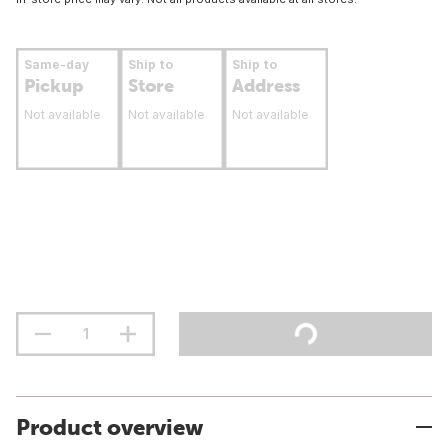
Same-day
Ship to
Ship to
Pickup
Store
Address
Not available
Not available
Not available
Product overview