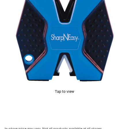
Tap to view
In-store price may vary. Not all products available at all stores.