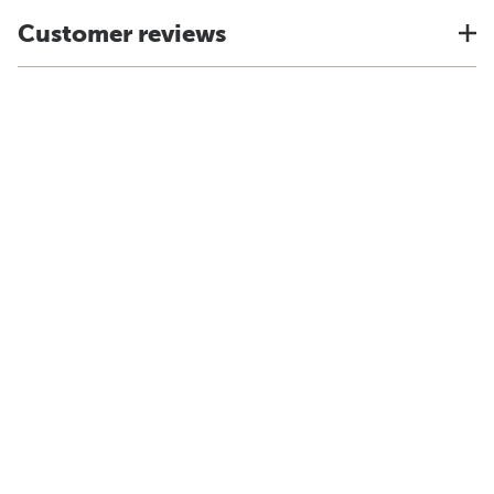
Customer reviews