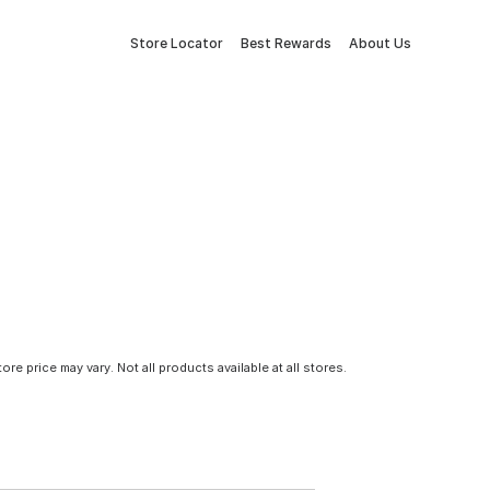
Store Locator
Best Rewards
About Us
tore price may vary. Not all products available at all stores.