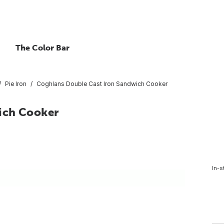
The Color Bar
Pie Iron
Coghlans Double Cast Iron Sandwich Cooker
ich Cooker
In-s