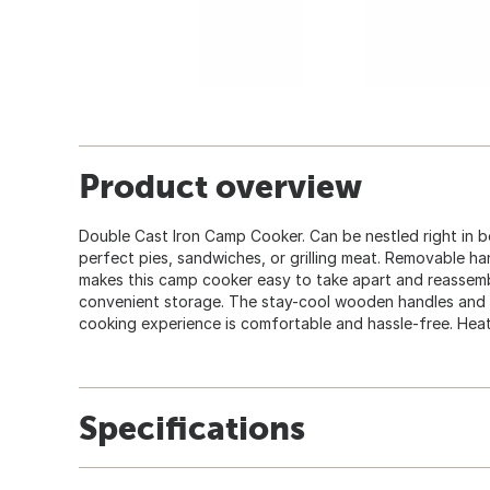
Product overview
Double Cast Iron Camp Cooker. Can be nestled right in b
perfect pies, sandwiches, or grilling meat. Removable h
makes this camp cooker easy to take apart and reassemb
convenient storage. The stay-cool wooden handles and l
cooking experience is comfortable and hassle-free. Heat 
Specifications