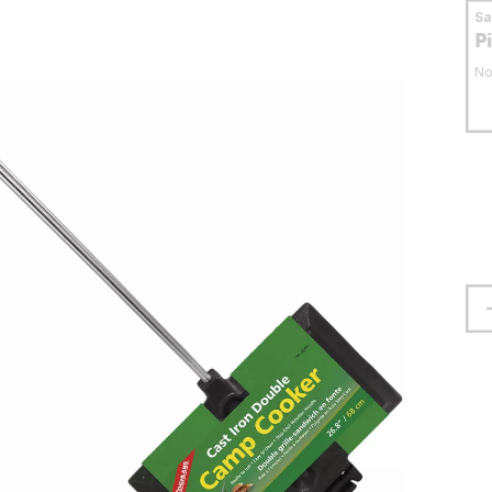
S
P
No