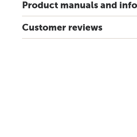
Product manuals and inf
Customer reviews