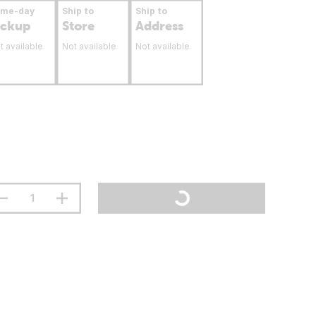
ame-day
Ship to
Ship to
ickup
Store
Address
t available
Not available
Not available