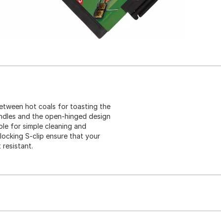
etween hot coals for toasting the
andles and the open-hinged design
le for simple cleaning and
ocking S-clip ensure that your
resistant.