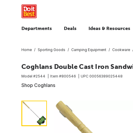
Departments
Deals
Ideas & Resources
Home
Sporting Goods
Camping Equipment
Cookware
Coghlans Double Cast Iron Sandw
Model #
2544
Item #
800546
UPC
00056389025448
Shop Coghlans