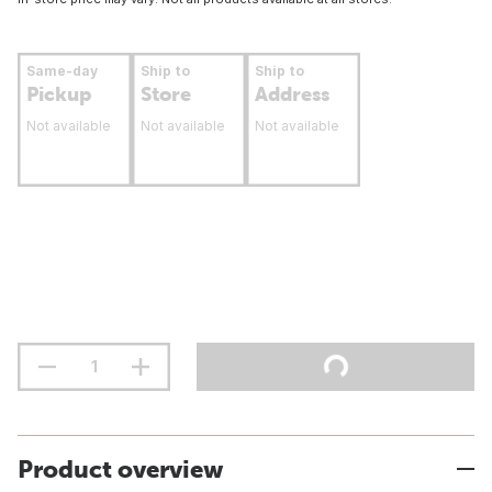
Same-day
Ship to
Ship to
Pickup
Store
Address
Not available
Not available
Not available
Product overview