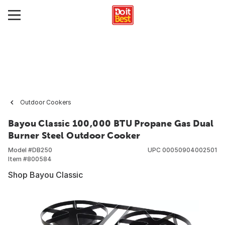
Outdoor Cookers
Bayou Classic 100,000 BTU Propane Gas Dual
Burner Steel Outdoor Cooker
Model #
DB250
UPC
00050904002501
Item #
800584
Shop Bayou Classic