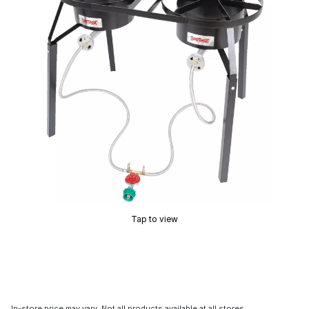
Tap to view
In-store price may vary. Not all products available at all stores.