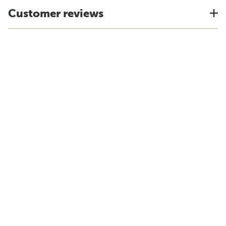
Customer reviews