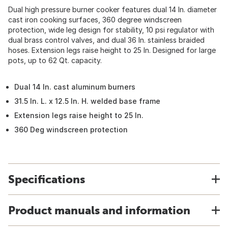
Dual high pressure burner cooker features dual 14 In. diameter
cast iron cooking surfaces, 360 degree windscreen
protection, wide leg design for stability, 10 psi regulator with
dual brass control valves, and dual 36 In. stainless braided
hoses. Extension legs raise height to 25 In. Designed for large
pots, up to 62 Qt. capacity.
Dual 14 In. cast aluminum burners
31.5 In. L. x 12.5 In. H. welded base frame
Extension legs raise height to 25 In.
360 Deg windscreen protection
Specifications
Product manuals and information