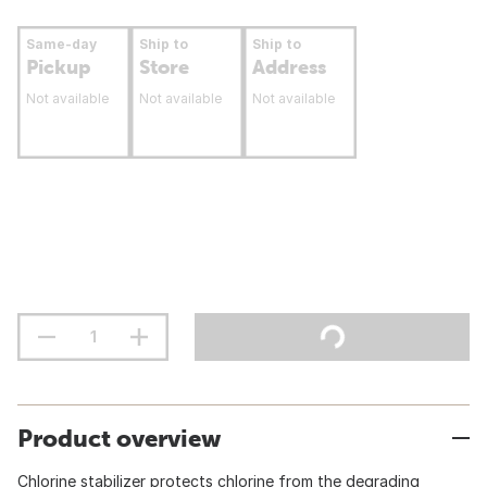
Same-day
Ship to
Ship to
Pickup
Store
Address
Not available
Not available
Not available
Product overview
Chlorine stabilizer protects chlorine from the degrading