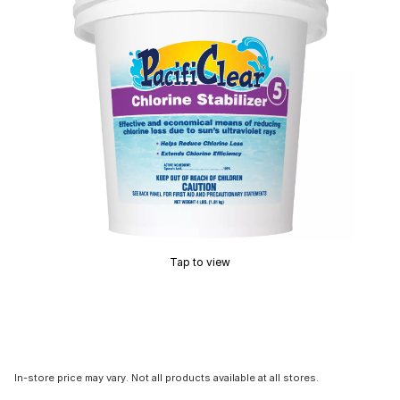
Tap to view
In-store price may vary. Not all products available at all stores.