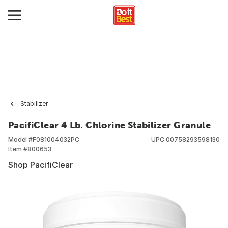
Stabilizer
PacifiClear 4 Lb. Chlorine Stabilizer Granule
Model #
F081004032PC
UPC
00758293598130
Item #
800653
Shop PacifiClear