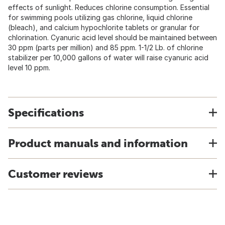
effects of sunlight. Reduces chlorine consumption. Essential
for swimming pools utilizing gas chlorine, liquid chlorine
(bleach), and calcium hypochlorite tablets or granular for
chlorination. Cyanuric acid level should be maintained between
30 ppm (parts per million) and 85 ppm. 1-1/2 Lb. of chlorine
stabilizer per 10,000 gallons of water will raise cyanuric acid
level 10 ppm.
Specifications
Product manuals and information
Customer reviews