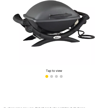
Tap to view