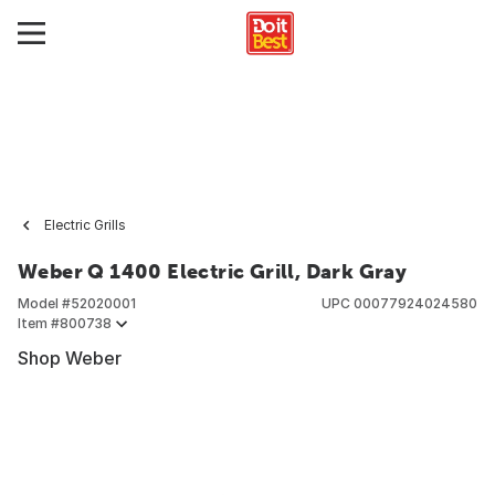
Electric Grills
Weber Q 1400 Electric Grill, Dark Gray
Model #
52020001
UPC
00077924024580
Item #
800738
Shop Weber