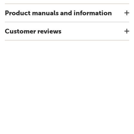
Product manuals and information
Customer reviews