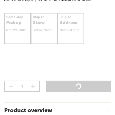
In-store price may vary. Not all products available at all stores.
Same-day
Ship to
Ship to
Pickup
Store
Address
Not available
Not available
Not available
Product overview