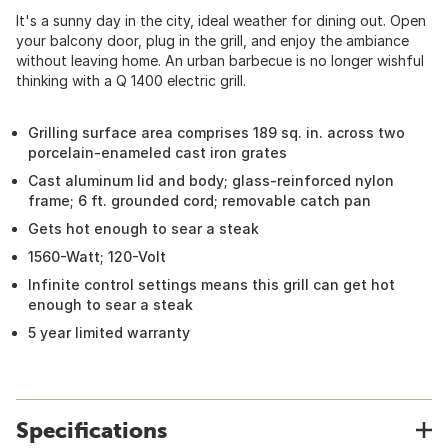
It's a sunny day in the city, ideal weather for dining out. Open
your balcony door, plug in the grill, and enjoy the ambiance
without leaving home. An urban barbecue is no longer wishful
thinking with a Q 1400 electric grill.
Grilling surface area comprises 189 sq. in. across two
porcelain-enameled cast iron grates
Cast aluminum lid and body; glass-reinforced nylon
frame; 6 ft. grounded cord; removable catch pan
Gets hot enough to sear a steak
1560-Watt; 120-Volt
Infinite control settings means this grill can get hot
enough to sear a steak
5 year limited warranty
Specifications