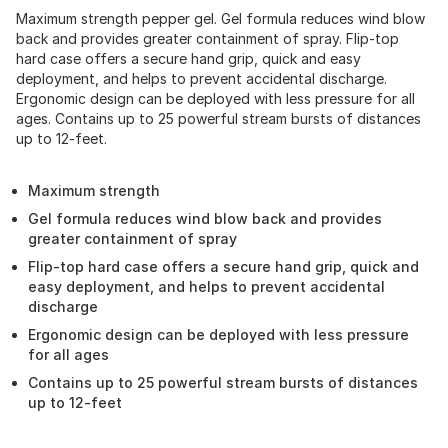
Maximum strength pepper gel. Gel formula reduces wind blow
back and provides greater containment of spray. Flip-top
hard case offers a secure hand grip, quick and easy
deployment, and helps to prevent accidental discharge.
Ergonomic design can be deployed with less pressure for all
ages. Contains up to 25 powerful stream bursts of distances
up to 12-feet.
Maximum strength
Gel formula reduces wind blow back and provides
greater containment of spray
Flip-top hard case offers a secure hand grip, quick and
easy deployment, and helps to prevent accidental
discharge
Ergonomic design can be deployed with less pressure
for all ages
Contains up to 25 powerful stream bursts of distances
up to 12-feet