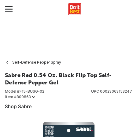
Self-Defense Pepper Spray
Sabre Red 0.54 Oz. Black Flip Top Self-
Defense Pepper Gel
Model #
F15-BUSG-02
UPC
00023063153247
Item #
800863
Shop Sabre