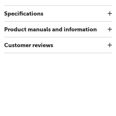
Specifications
Product manuals and information
Customer reviews