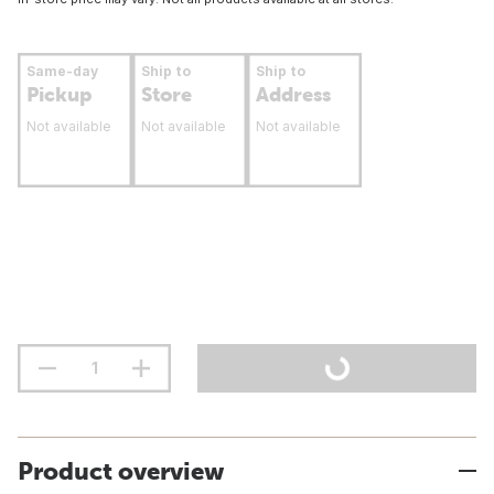
Same-day
Ship to
Ship to
Pickup
Store
Address
Not available
Not available
Not available
Product overview