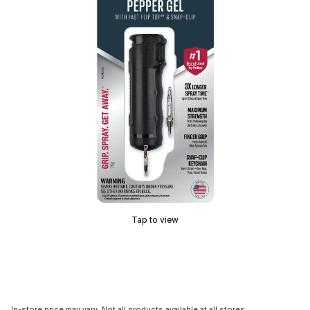
Tap to view
In-store price may vary. Not all products available at all stores.