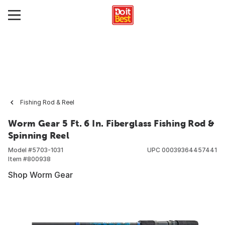
Fishing Rod & Reel
Worm Gear 5 Ft. 6 In. Fiberglass Fishing Rod &
Spinning Reel
Model #
5703-1031
UPC
00039364457441
Item #
800938
Shop Worm Gear