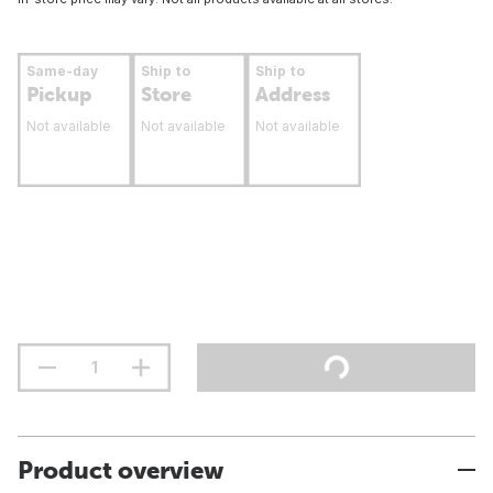
Same-day
Ship to
Ship to
Pickup
Store
Address
Not available
Not available
Not available
Product overview