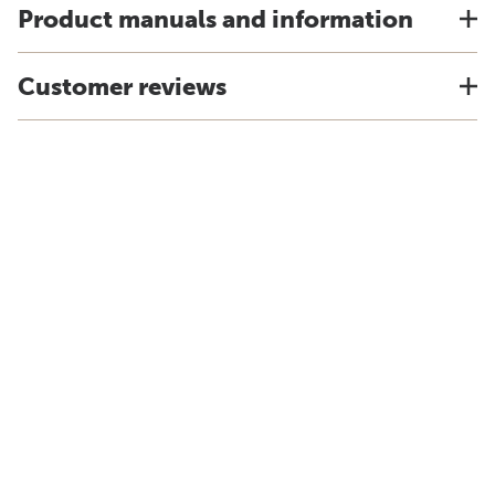
Product manuals and information
Customer reviews