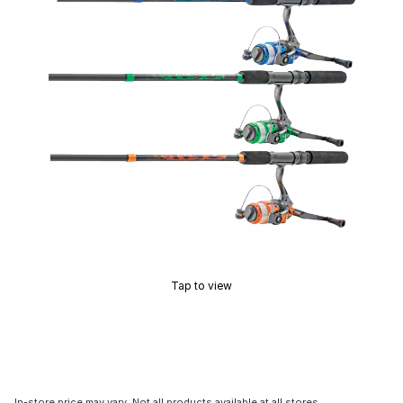
Tap to view
In-store price may vary. Not all products available at all stores.