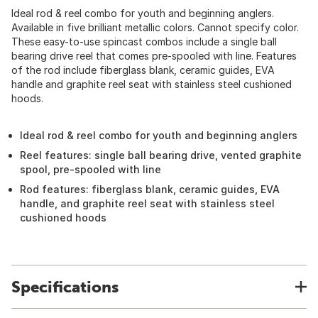
Ideal rod & reel combo for youth and beginning anglers.
Available in five brilliant metallic colors. Cannot specify color.
These easy-to-use spincast combos include a single ball
bearing drive reel that comes pre-spooled with line. Features
of the rod include fiberglass blank, ceramic guides, EVA
handle and graphite reel seat with stainless steel cushioned
hoods.
Ideal rod & reel combo for youth and beginning anglers
Reel features: single ball bearing drive, vented graphite
spool, pre-spooled with line
Rod features: fiberglass blank, ceramic guides, EVA
handle, and graphite reel seat with stainless steel
cushioned hoods
Specifications