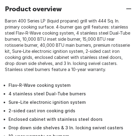
Product overview
Baron 400 Series LP (liquid propane) grill with 444 Sq. In.
primary cooking surface. 4-burner gas grill features: stainless
steel Flav-R-Wave cooking system, 4 stainless steel Dual-Tube
burners, 10,000 BTU inset side burner, 15,000 BTU rear
rotisserie burner, 40,000 BTU main burners, premium rotisserie
kit, Sure-Lite electronic ignition system, 2-sided cast iron
cooking grids, enclosed cabinet with stainless steel doors,
drop down side shelves, and 3 In. locking swivel casters.
Stainless steel burners feature a 10-year warranty.
Flav-R-Wave cooking system
4 stainless steel Dual-Tube burners
Sure-Lite electronic ignition system
2-sided cast iron cooking grids
Enclosed cabinet with stainless steel doors
Drop down side shelves & 3 In. locking swivel casters