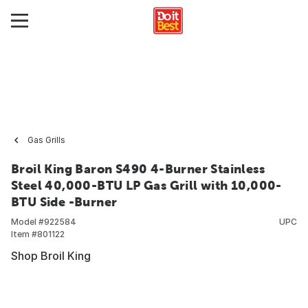
Gas Grills
Broil King Baron S490 4-Burner Stainless
Steel 40,000-BTU LP Gas Grill with 10,000-
BTU Side -Burner
Model #
922584
UPC
Item #
801122
Shop Broil King