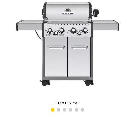
Tap to view