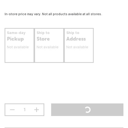
In-store price may vary. Not all products available at all stores.
Same-day
Ship to
Ship to
Pickup
Store
Address
Not available
Not available
Not available