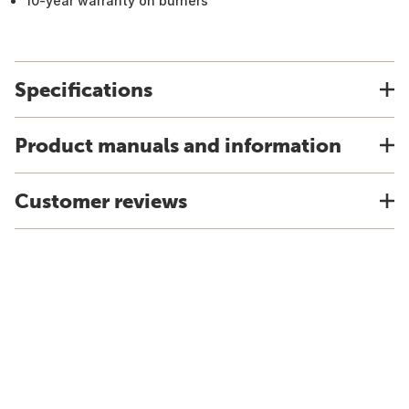
10-year warranty on burners
Specifications
Product manuals and information
Customer reviews