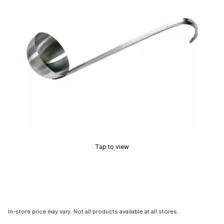
Tap to view
In-store price may vary. Not all products available at all stores.