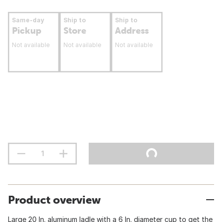
Same-day
Ship to
Ship to
Pickup
Store
Address
Not available
Not available
Not available
Product overview
Large 20 In. aluminum ladle with a 6 In. diameter cup to get the