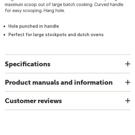
maximum scoop out of large batch cooking. Curved handle
for easy scooping. Hang hole.
Hole punched in handle
Perfect for large stockpots and dutch ovens
Specifications
Product manuals and information
Customer reviews