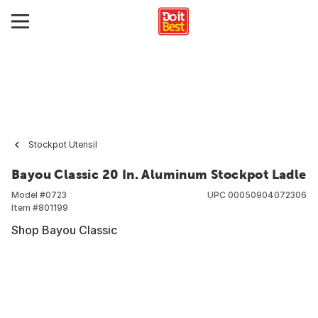
Stockpot Utensil
Bayou Classic 20 In. Aluminum Stockpot Ladle
Model #
0723
UPC
00050904072306
Item #
801199
Shop Bayou Classic