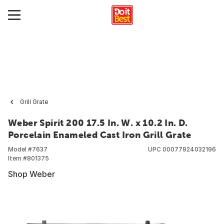
Grill Grate
Weber Spirit 200 17.5 In. W. x 10.2 In. D.
Porcelain Enameled Cast Iron Grill Grate
Model #
7637
UPC
00077924032196
Item #
801375
Shop Weber