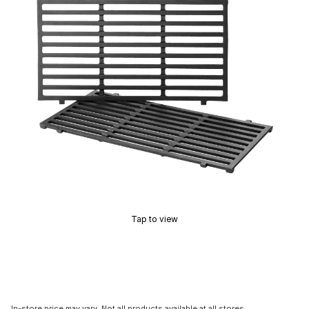
Tap to view
In-store price may vary. Not all products available at all stores.