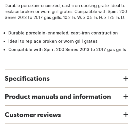
Durable porcelain-enameled, cast-iron cooking grate. Ideal to
replace broken or worn grill grates. Compatible with Spirit 200
Series 2013 to 2017 gas grills. 10.2 In. W. x 0.5 In. H. x 17.5 In. D.
Durable porcelain-enameled, cast-iron construction
Ideal to replace broken or worn grill grates
Compatible with Spirit 200 Series 2013 to 2017 gas grills
Specifications
Product manuals and information
Customer reviews