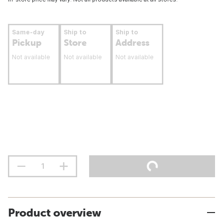
Same-day
Ship to
Ship to
Pickup
Store
Address
Not available
Not available
Not available
Product overview