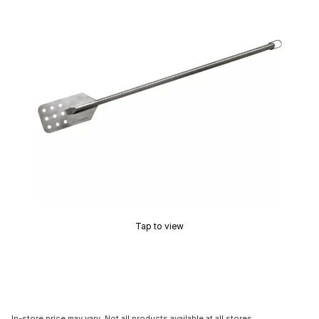
Tap to view
In-store price may vary. Not all products available at all stores.