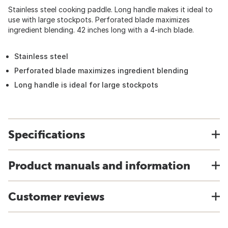
Stainless steel cooking paddle. Long handle makes it ideal to
use with large stockpots. Perforated blade maximizes
ingredient blending. 42 inches long with a 4-inch blade.
Stainless steel
Perforated blade maximizes ingredient blending
Long handle is ideal for large stockpots
Specifications
Product manuals and information
Customer reviews