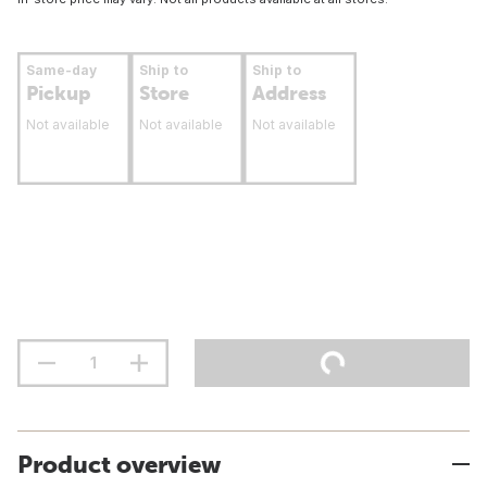
Same-day
Ship to
Ship to
Pickup
Store
Address
Not available
Not available
Not available
Product overview