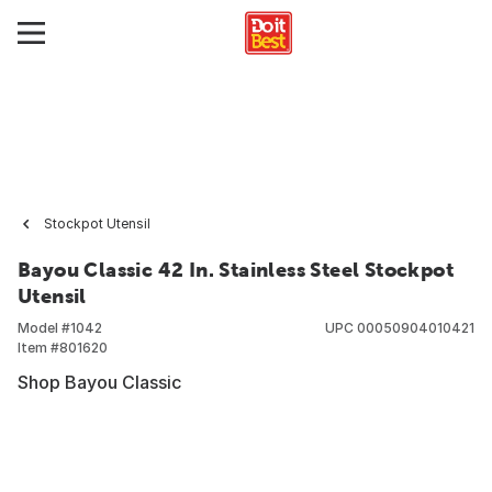
Stockpot Utensil
Bayou Classic 42 In. Stainless Steel Stockpot
Utensil
Model #
1042
UPC
00050904010421
Item #
801620
Shop Bayou Classic