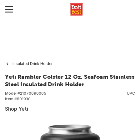
Insulated Drink Holder
Yeti Rambler Colster 12 Oz. Seafoam Stainless
Steel Insulated Drink Holder
Model #
21070090005
UPC
Item #
801930
Shop Yeti