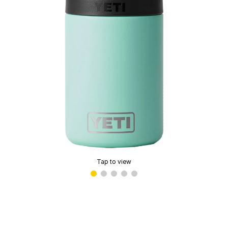
Tap to view