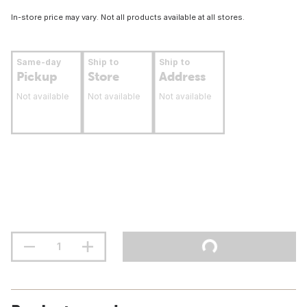
In-store price may vary. Not all products available at all stores.
Same-day
Ship to
Ship to
Pickup
Store
Address
Not available
Not available
Not available