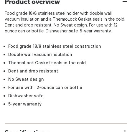
Product overview
Food grade 18/8 stainless steel holder with double wall
vacuum insulation and a ThermoLock Gasket seals in the cold.
Dent and drop resistant. No Sweat design. For use with 12-
ounce can or bottle. Dishwasher safe. 5-year warranty.
Food grade 18/8 stainless steel construction
Double wall vacuum insulation
ThermoLock Gasket seals in the cold
Dent and drop resistant
No Sweat design
For use with 12-ounce can or bottle
Dishwasher safe
5-year warranty