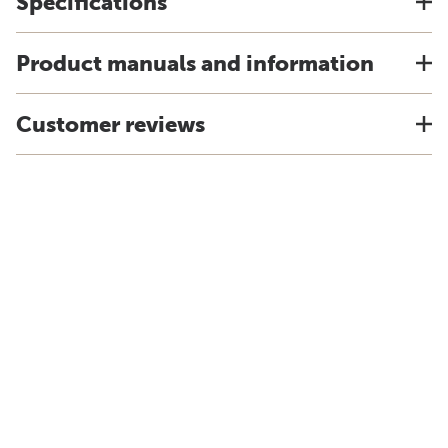
Specifications
Product manuals and information
Customer reviews