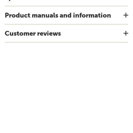
Product manuals and information
Customer reviews