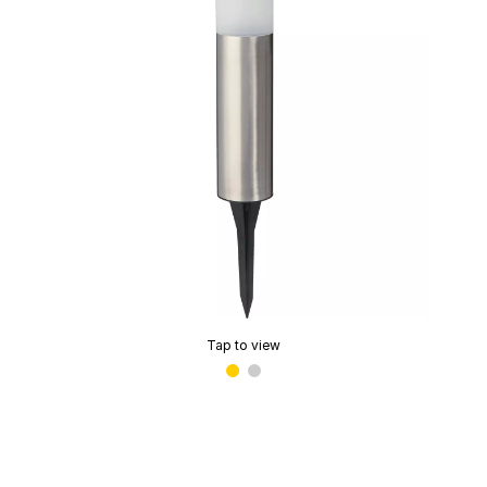
Tap to view