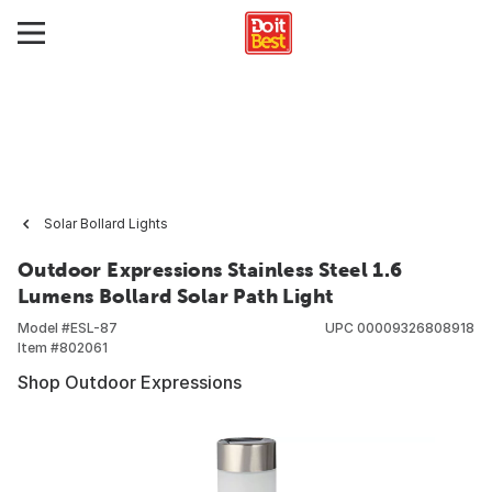
Solar Bollard Lights
Outdoor Expressions Stainless Steel 1.6
Lumens Bollard Solar Path Light
Model #
ESL-87
UPC
00009326808918
Item #
802061
Shop Outdoor Expressions