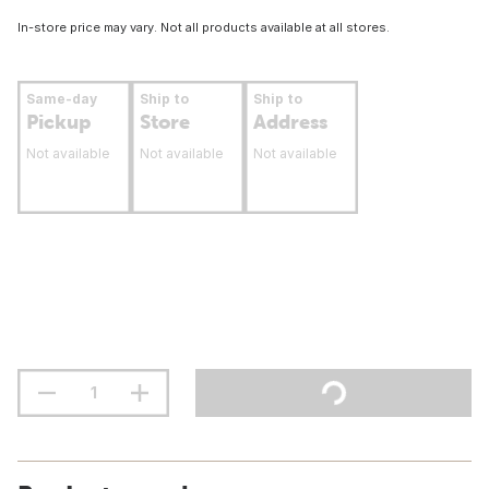
In-store price may vary. Not all products available at all stores.
Same-day
Ship to
Ship to
Pickup
Store
Address
Not available
Not available
Not available