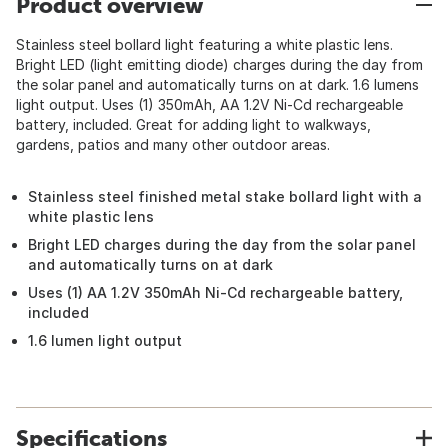
Product overview
Stainless steel bollard light featuring a white plastic lens.
Bright LED (light emitting diode) charges during the day from
the solar panel and automatically turns on at dark. 1.6 lumens
light output. Uses (1) 350mAh, AA 1.2V Ni-Cd rechargeable
battery, included. Great for adding light to walkways,
gardens, patios and many other outdoor areas.
Stainless steel finished metal stake bollard light with a
white plastic lens
Bright LED charges during the day from the solar panel
and automatically turns on at dark
Uses (1) AA 1.2V 350mAh Ni-Cd rechargeable battery,
included
1.6 lumen light output
Specifications