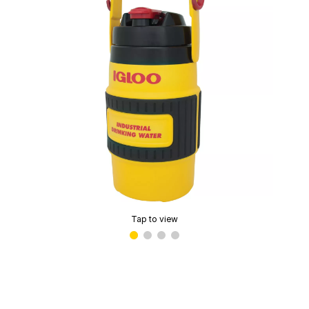
Tap to view