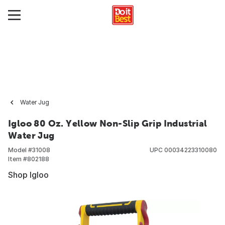
Water Jug
Igloo 80 Oz. Yellow Non-Slip Grip Industrial
Water Jug
Model #
31008
UPC
00034223310080
Item #
802188
Shop Igloo