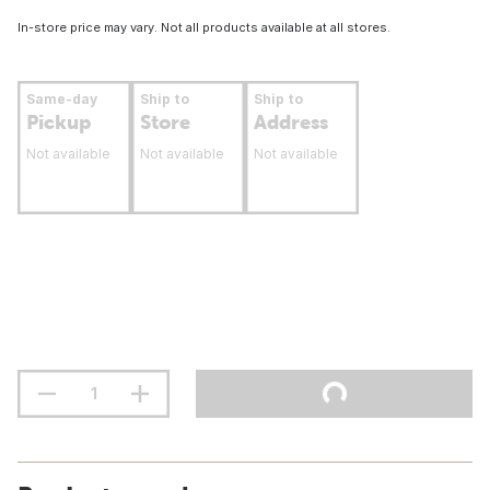
In-store price may vary. Not all products available at all stores.
Same-day
Ship to
Ship to
Pickup
Store
Address
Not available
Not available
Not available