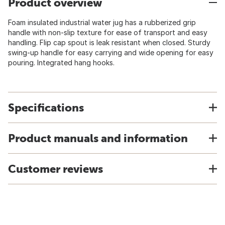
Product overview
Foam insulated industrial water jug has a rubberized grip
handle with non-slip texture for ease of transport and easy
handling. Flip cap spout is leak resistant when closed. Sturdy
swing-up handle for easy carrying and wide opening for easy
pouring. Integrated hang hooks.
Specifications
Product manuals and information
Customer reviews