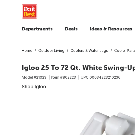
Departments
Deals
Ideas & Resources
Home
Outdoor Living
Coolers & Water Jugs
Cooler Part
Igloo 25 To 72 Qt. White Swing-U
Model #
21023
Item #
802223
UPC
00034223210236
Shop Igloo