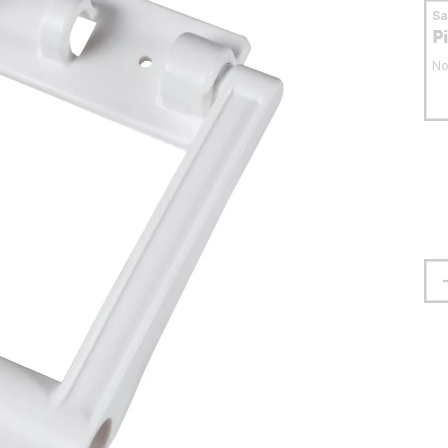
S
P
No