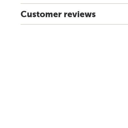
Customer reviews