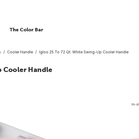
The Color Bar
s
Cooler Handle
Igloo 25 To 72 Qt. White Swing-Up Cooler Handle
p Cooler Handle
In-s