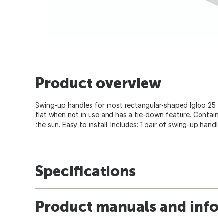
Product overview
Swing-up handles for most rectangular-shaped Igloo 25 t
flat when not in use and has a tie-down feature. Contain
the sun. Easy to install. Includes: 1 pair of swing-up han
Specifications
Product manuals and inf