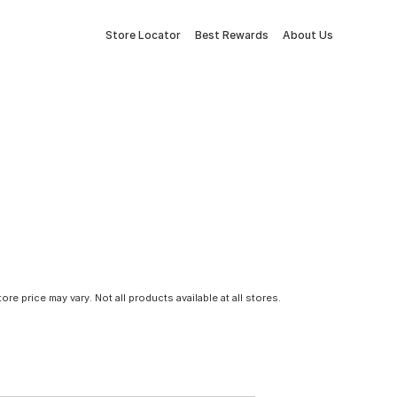
Store Locator
Best Rewards
About Us
tore price may vary. Not all products available at all stores.