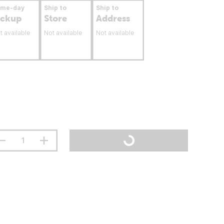
ame-day
Ship to
Ship to
ickup
Store
Address
t available
Not available
Not available