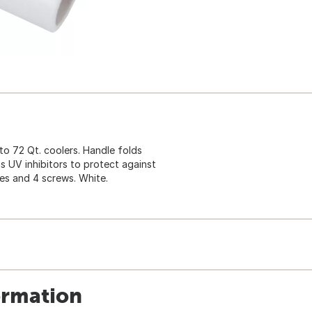
o 72 Qt. coolers. Handle folds
s UV inhibitors to protect against
dles and 4 screws. White.
ormation