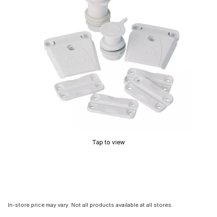
Tap to view
In-store price may vary. Not all products available at all stores.