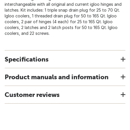
interchangeable with all original and current igloo hinges and
latches. Kit includes: 1 triple snap drain plug for 25 to 70 Qt.
Igloo coolers, 1 threaded drain plug for 50 to 165 Qt. Igloo
coolers, 2 pair of hinges (4 each) for 25 to 165 Qt. Igloo
coolers, 2 latches and 2 latch posts for 50 to 165 Qt. Igloo
coolers, and 22 screws.
Specifications
Product manuals and information
Customer reviews