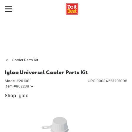
Cooler Parts Kit
Igloo Universal Cooler Parts Kit
Model #
20108
UPC
00034223201098
Item #
802238
Shop Igloo