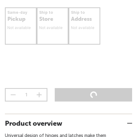
Same-day
Ship to
Ship to
Pickup
Store
Address
Not available
Not available
Not available
Product overview
Universal design of hinges and latches make them