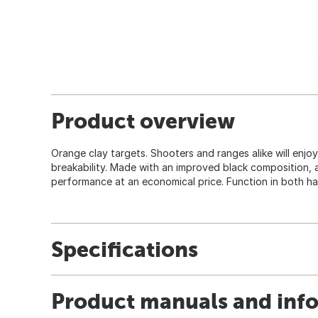
Product overview
Orange clay targets. Shooters and ranges alike will enjoy
breakability. Made with an improved black composition,
performance at an economical price. Function in both ha
Specifications
Product manuals and inf