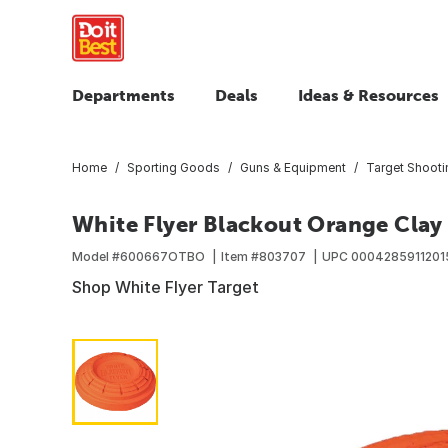
Departments
Deals
Ideas & Resources
Home
Sporting Goods
Guns & Equipment
Target Shoot
White Flyer Blackout Orange Clay
Model #
600667OTBO
Item #
803707
UPC
0004285911201
Shop White Flyer Target