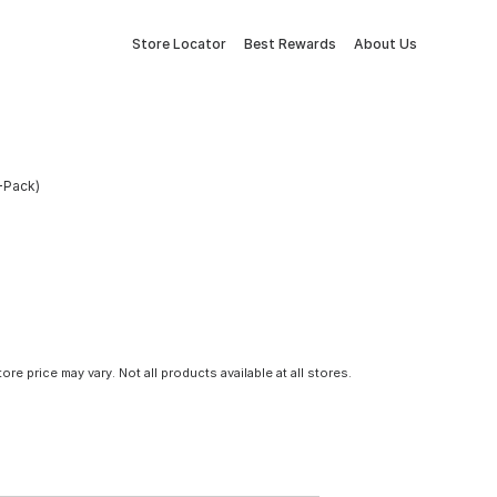
Store Locator
Best Rewards
About Us
-Pack)
tore price may vary. Not all products available at all stores.