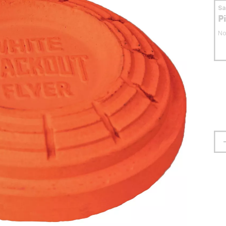
S
P
No