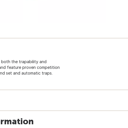
 both the trapability and
 and feature proven competition
nd set and automatic traps.
ormation