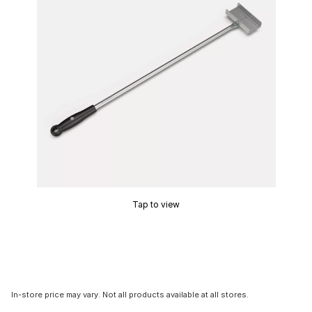
Tap to view
In-store price may vary. Not all products available at all stores.