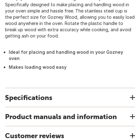
Specifically designed to make placing and handling wood in
your oven simple and hassle free. The stainless steel cup is
the perfect size for Gozney Wood, allowing you to easily load
wood anywhere in the oven. Rotate the plastic handle to
break up wood with extra accuracy while cooking, and avoid
getting ash on your food.
Ideal for placing and handling wood in your Gozney
oven
Makes loading wood easy
Specifications
Product manuals and information
Customer reviews