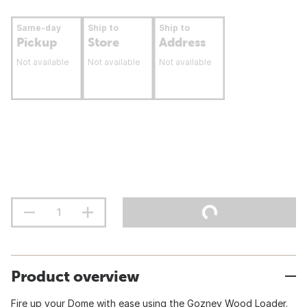
Same-day
Ship to
Ship to
Pickup
Store
Address
Not available
Not available
Not available
Product overview
Fire up your Dome with ease using the Gozney Wood Loader.