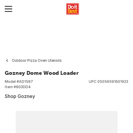
Outdoor Pizza Oven Utensils
Gozney Dome Wood Loader
Model #
AD1587
UPC
05056591601923
Item #
803DD4
Shop Gozney