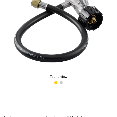
Tap to view