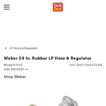
LP Hose & Regulator
Weber 24 In. Rubber LP Hose & Regulator
Model #
7502
UPC
00077924074158
Item #
804990
Shop Weber