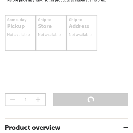
In-store price may vary. Not all products available at all stores.
Same-day
Ship to
Ship to
Pickup
Store
Address
Not available
Not available
Not available
Product overview