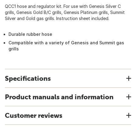
QCC1 hose and regulator kit. For use with Genesis Silver C
grills, Genesis Gold B/C grills, Genesis Platinum grills, Summit
Silver and Gold gas grills. Instruction sheet included.
Durable rubber hose
Compatible with a variety of Genesis and Summit gas
grills
Specifications
Product manuals and information
Customer reviews