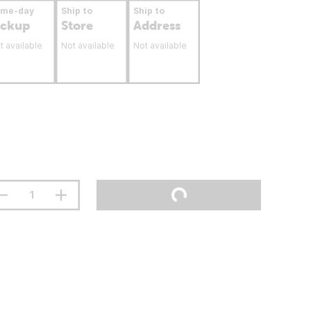
ame-day
Ship to
Ship to
ickup
Store
Address
t available
Not available
Not available