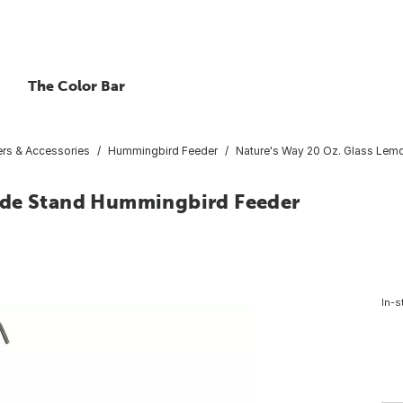
The Color Bar
ers & Accessories
Hummingbird Feeder
Nature's Way 20 Oz. Glass Le
ade Stand Hummingbird Feeder
5
In-s