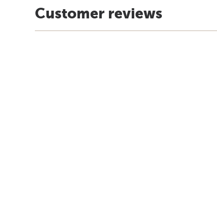
Customer reviews