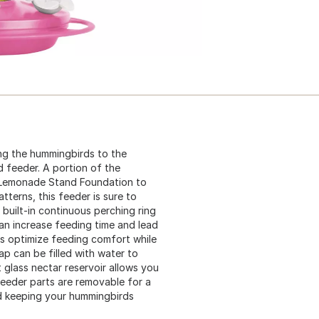
ing the hummingbirds to the
 feeder. A portion of the
s Lemonade Stand Foundation to
tterns, this feeder is sure to
built-in continuous perching ring
an increase feeding time and lead
ts optimize feeding comfort while
ap can be filled with water to
 glass nectar reservoir allows you
 feeder parts are removable for a
nd keeping your hummingbirds