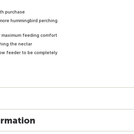
ith purchase
 more hummingbird perching
 for maximum feeding comfort
hing the nectar
ow feeder to be completely
ormation