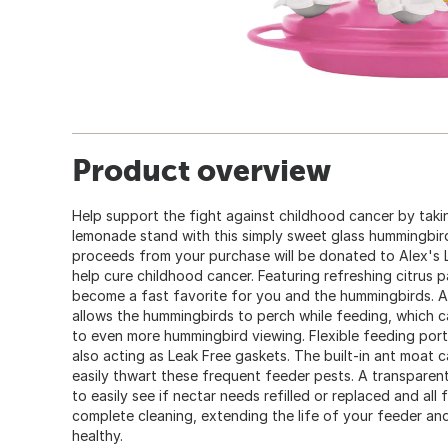
Product overview
Help support the fight against childhood cancer by tak
lemonade stand with this simply sweet glass hummingbird
proceeds from your purchase will be donated to Alex'
help cure childhood cancer. Featuring refreshing citrus pa
become a fast favorite for you and the hummingbirds. A 
allows the hummingbirds to perch while feeding, which c
to even more hummingbird viewing. Flexible feeding por
also acting as Leak Free gaskets. The built-in ant moat c
easily thwart these frequent feeder pests. A transparent
to easily see if nectar needs refilled or replaced and all
complete cleaning, extending the life of your feeder a
healthy.