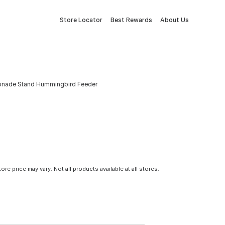
Store Locator
Best Rewards
About Us
monade Stand Hummingbird Feeder
tore price may vary. Not all products available at all stores.