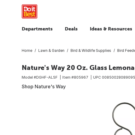
Departments
Deals
Ideas & Resources
Home
Lawn & Garden
Bird & Wildlife Supplies
Bird Feed
Nature's Way 20 Oz. Glass Lemon
Model #
DGHF-ALSF
Item #
805967
UPC
0085002808909
Shop Nature's Way