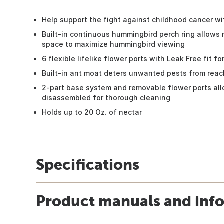
Help support the fight against childhood cancer w
Built-in continuous hummingbird perch ring allows
space to maximize hummingbird viewing
6 flexible lifelike flower ports with Leak Free fit
Built-in ant moat deters unwanted pests from reac
2-part base system and removable flower ports all
disassembled for thorough cleaning
Holds up to 20 Oz. of nectar
Specifications
Product manuals and inf