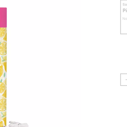
S
P
No