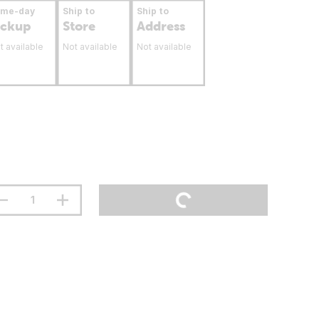
ame-day
Ship to
Ship to
ickup
Store
Address
t available
Not available
Not available