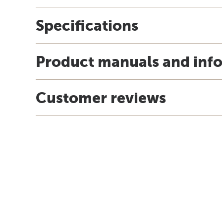
Specifications
Product manuals and inf
Customer reviews