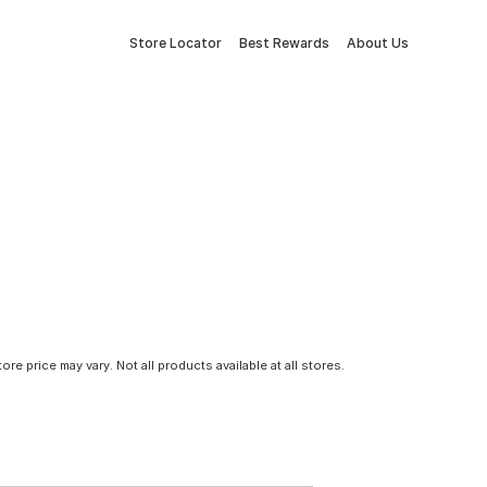
Store Locator
Best Rewards
About Us
tore price may vary. Not all products available at all stores.