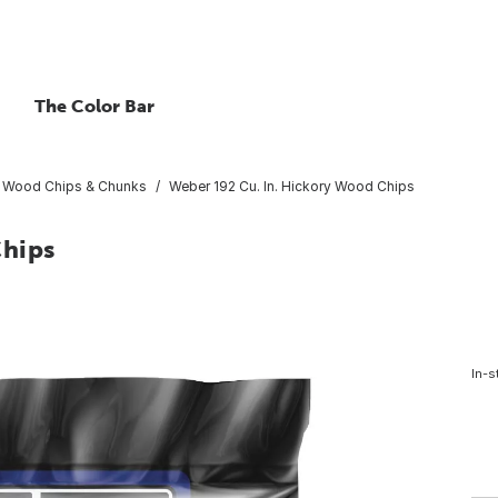
The Color Bar
Wood Chips & Chunks
Weber 192 Cu. In. Hickory Wood Chips
Chips
In-s