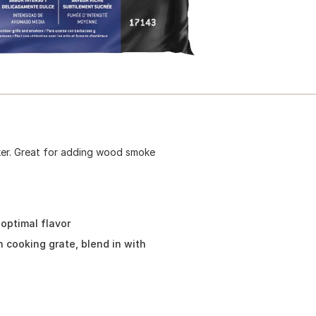
ker. Great for adding wood smoke
 optimal flavor
on cooking grate, blend in with