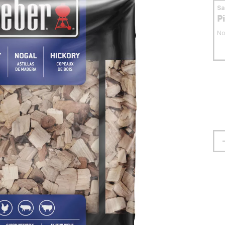
S
P
No