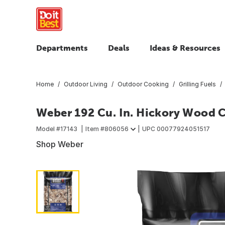
Departments
Deals
Ideas & Resources
Home
Outdoor Living
Outdoor Cooking
Grilling Fuels
Weber 192 Cu. In. Hickory Wood 
Model #
17143
Item #
806056
UPC
00077924051517
Shop Weber