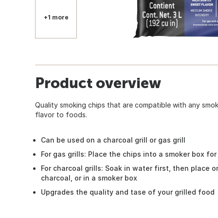
+1 more
Product overview
Quality smoking chips that are compatible with any smo
flavor to foods.
Can be used on a charcoal grill or gas grill
For gas grills: Place the chips into a smoker box for
For charcoal grills: Soak in water first, then place 
charcoal, or in a smoker box
Upgrades the quality and tase of your grilled food